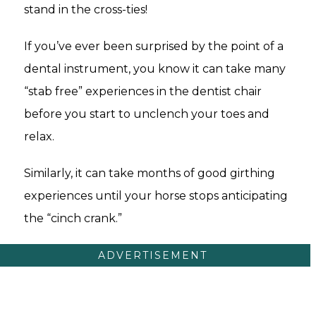
stand in the cross-ties!
If you’ve ever been surprised by the point of a
dental instrument, you know it can take many
“stab free” experiences in the dentist chair
before you start to unclench your toes and
relax.
Similarly, it can take months of good girthing
experiences until your horse stops anticipating
the “cinch crank.”
ADVERTISEMENT