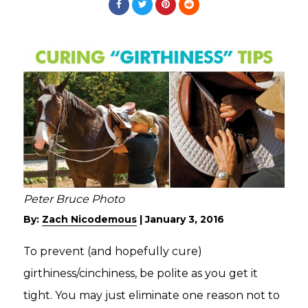
Peter Bruce Photo
By:
Zach Nicodemous
|
January 3, 2016
To prevent (and hopefully cure)
girthiness/cinchiness, be polite as you get it
tight. You may just eliminate one reason not to