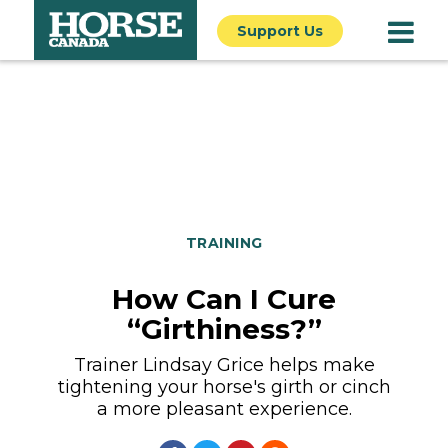
Support Us
TRAINING
How Can I Cure
“Girthiness?”
Trainer Lindsay Grice helps make
tightening your horse's girth or cinch
a more pleasant experience.