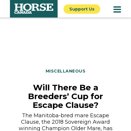
Support Us
MISCELLANEOUS
Will There Be a
Breeders’ Cup for
Escape Clause?
The Manitoba-bred mare Escape
Clause, the 2018 Sovereign Award
winning Champion Older Mare, has