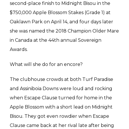
second-place finish to Midnight Bisou in the
$750,000 Apple Blossom Stakes (Grade 1) at
Oaklawn Park on April 14, and four days later
she was named the 2018 Champion Older Mare
in Canada at the 44th annual Sovereign
Awards.
What will she do for an encore?
The clubhouse crowds at both Turf Paradise
and Assiniboia Downs were loud and rocking
when Escape Clause turned for home in the
Apple Blossom with a short lead on Midnight
Bisou. They got even rowdier when Escape
Clause came back at her rival late after being