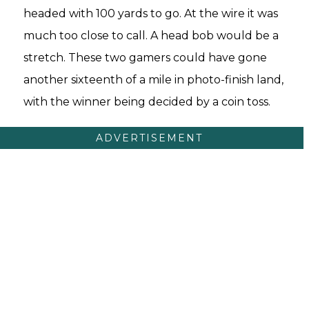
headed with 100 yards to go. At the wire it was
much too close to call. A head bob would be a
stretch. These two gamers could have gone
another sixteenth of a mile in photo-finish land,
with the winner being decided by a coin toss.
ADVERTISEMENT