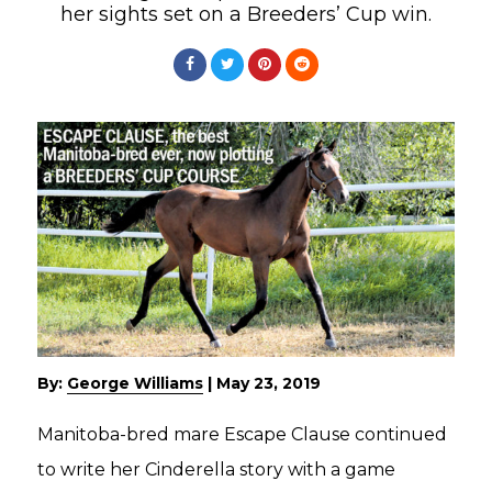
her sights set on a Breeders’ Cup win.
By:
George Williams
|
May 23, 2019
Manitoba-bred mare Escape Clause continued
to write her Cinderella story with a game