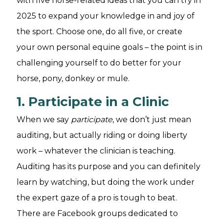
with five horse-related ideas that you can try in
2025 to expand your knowledge in and joy of
the sport. Choose one, do all five, or create
your own personal equine goals – the point is in
challenging yourself to do better for your
horse, pony, donkey or mule.
1. Participate in a Clinic
When we say
participate
, we don’t just mean
auditing, but actually riding or doing liberty
work – whatever the clinician is teaching.
Auditing has its purpose and you can definitely
learn by watching, but doing the work under
the expert gaze of a pro is tough to beat.
There are Facebook groups dedicated to