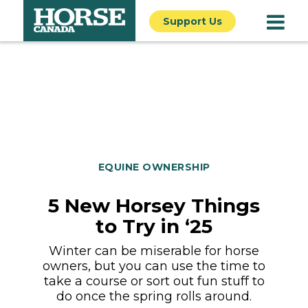
Support Us
EQUINE OWNERSHIP
5 New Horsey Things
to Try in ‘25
Winter can be miserable for horse
owners, but you can use the time to
take a course or sort out fun stuff to
do once the spring rolls around.