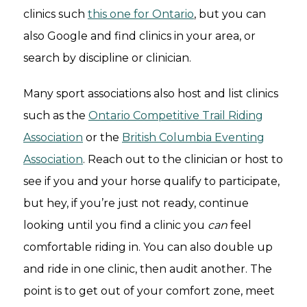
clinics such
this one for Ontario
, but you can
also Google and find clinics in your area, or
search by discipline or clinician.
Many sport associations also host and list clinics
such as the
Ontario Competitive Trail Riding
Association
or the
British Columbia Eventing
Association
. Reach out to the clinician or host to
see if you and your horse qualify to participate,
but hey, if you’re just not ready, continue
looking until you find a clinic you
can
feel
comfortable riding in. You can also double up
and ride in one clinic, then audit another. The
point is to get out of your comfort zone, meet