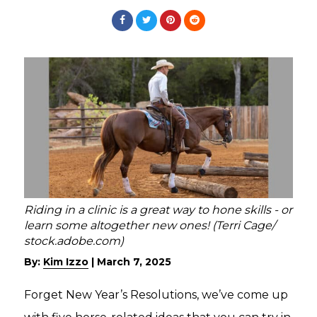
Riding in a clinic is a great way to hone skills - or
learn some altogether new ones! (Terri Cage/
stock.adobe.com)
By:
Kim Izzo
|
March 7, 2025
Forget New Year’s Resolutions, we’ve come up