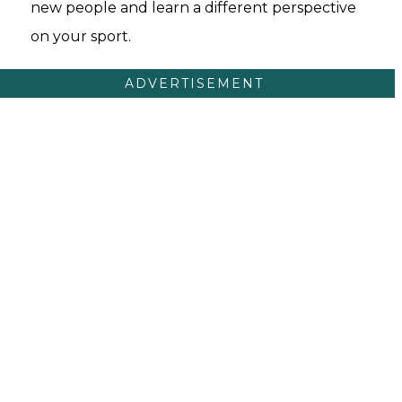
new people and learn a different perspective
on your sport.
ADVERTISEMENT