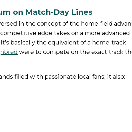
ium on Match-Day Lines
versed in the concept of the home-field advan
s competitive edge takes on a more advanced 
It’s basically the equivalent of a home-track
ghbred
were to compete on the exact track t
ds filled with passionate local fans; it also: