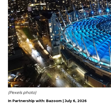
(Pexels photo)
In Partnership with: Bazoom |
July 6, 2026