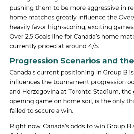
pushing them to be more aggressive in re
home matches greatly influence the Over/
heavily favor high-scoring, exciting games
Over 2.5 Goals line for Canada’s home matc
currently priced at around 4/5.
Progression Scenarios and the 
Canada’s current positioning in Group B i
influences the tournament progression odd
and Herzegovina at Toronto Stadium, the 
opening game on home soil, is the only th
failed to secure a win.
Right now, Canada’s odds to win Group B are