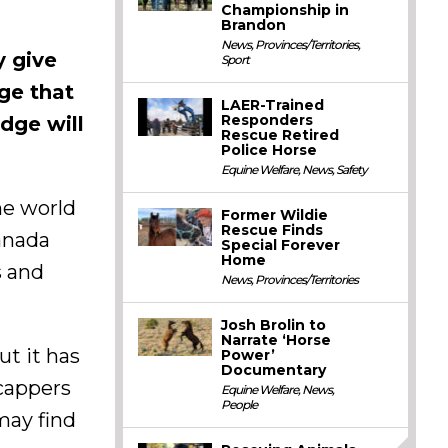
Championship in
Brandon
News
,
Provinces/Territories
,
y give
Sport
ge that
LAER-Trained
Responders
edge will
Rescue Retired
Police Horse
Equine Welfare
,
News
,
Safety
he world
Former Wildie
Rescue Finds
Canada
Special Forever
Home
s and
News
,
Provinces/Territories
Josh Brolin to
Narrate ‘Horse
ut it has
Power’
Documentary
icappers
Equine Welfare
,
News
,
People
may find