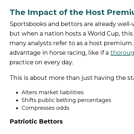
The Impact of the Host Prem
Sportsbooks and bettors are already well-
but when a nation hosts a World Cup, thi
many analysts refer to as a host premium. 
advantage in horse racing, like if a
thorou
practice on every day.
This is about more than just having the stan
Alters market liabilities
Shifts public betting percentages
Compresses odds
Patriotic Bettors