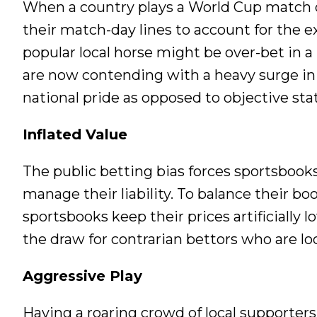
When a country plays a World Cup match on
their match-day lines to account for the exp
popular local horse might be over-bet in a
are now contending with a heavy surge in 
national pride as opposed to objective stati
Inflated Value
The public betting bias forces sportsbooks
manage their liability. To balance their b
sportsbooks keep their prices artificially 
the draw for contrarian bettors who are lo
Aggressive Play
Having a roaring crowd of local supporters