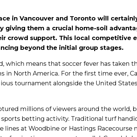
ce in Vancouver and Toronto will certainl
by giving them a crucial home-soil advanta
heir crowd support. This local competitive 
cing beyond the initial group stages.
ed, which means that soccer fever has taken t
ns in North America. For the first time ever, 
tigious tournament alongside the United State
tured millions of viewers around the world, b
ports betting activity. Traditional turf hand
 lines at Woodbine or Hastings Racecourse 