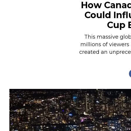
How Canad
Nutrition
Could Inf
Profiles
Cup 
Rider Health
Rider Psychology
This massive glob
millions of viewers
Tack & Equipment
created an unprece
Training