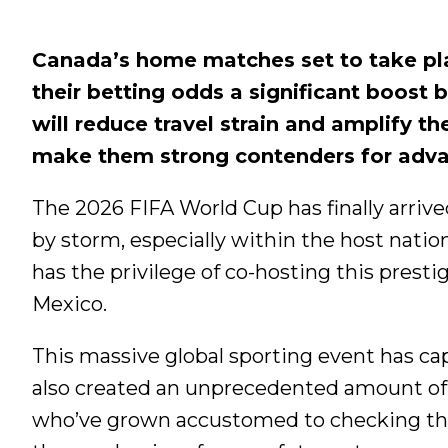
Canada’s home matches set to take pla
their betting odds a significant boost 
will reduce travel strain and amplify t
make them strong contenders for advan
The 2026 FIFA World Cup has finally arriv
by storm, especially within the host natio
has the privilege of co-hosting this pres
Mexico.
This massive global sporting event has cap
also created an unprecedented amount of s
who’ve grown accustomed to checking the