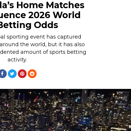
a’s Home Matches
luence 2026 World
Betting Odds
al sporting event has captured
 around the world, but it has also
dented amount of sports betting
activity.