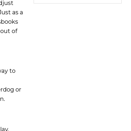
djust
Just as a
tsbooks
out of
way to
erdog or
n.
lay,