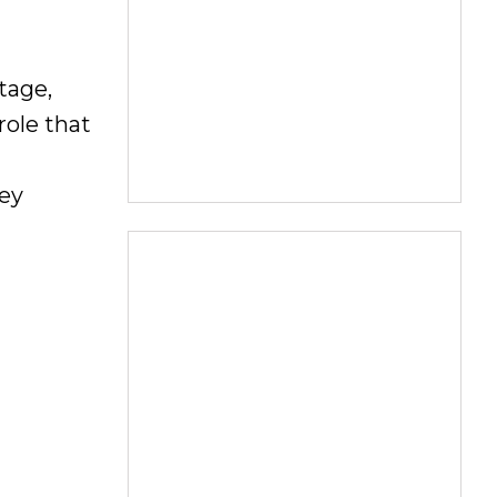
tage,
role that
hey