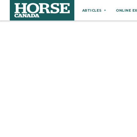
ARTICLES
ONLINE E
Behaviour
Breeds
Business
Equine Ownership
Equine Welfare
Farm Management
Grooming
Health
Hoof Care
Law
Miscellaneous