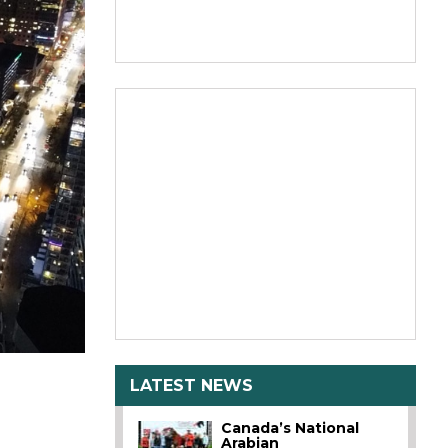
LATEST NEWS
Canada’s National
Arabian