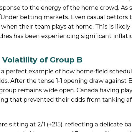
sponse to the energy of the home crowd. As 
Under betting markets. Even casual bettors 
 when their team plays at home. This is likel
hes has been experiencing significant inflati
Volatility of Group B
s a perfect example of how home-field schedu
s. After the tense 1-1 opening draw against 
group remains wide open. Canada having play
ing that prevented their odds from tanking aft
 sitting at 2/1 (+215), reflecting a delicate ba