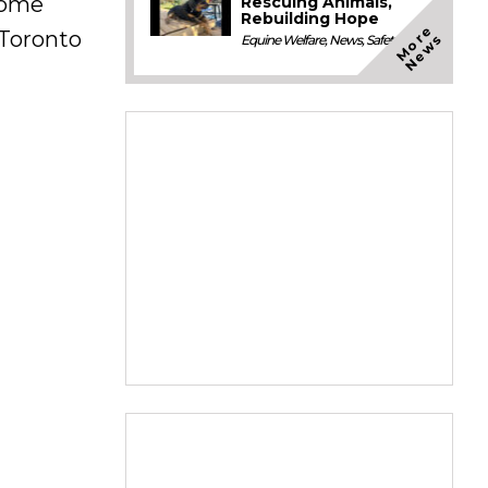
 home
Rescuing Animals,
Rebuilding Hope
M
o
e
N
e
w
Toronto
r
s
Equine Welfare
,
News
,
Safety