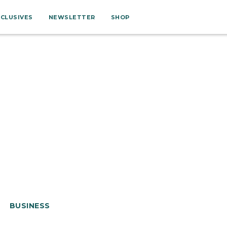
XCLUSIVES
NEWSLETTER
SHOP
BUSINESS