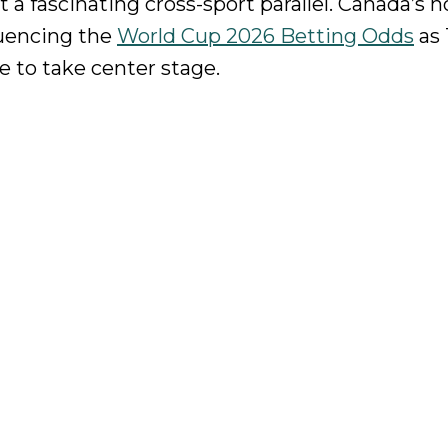
 a fascinating cross-sport parallel. Canada’s
fluencing the
World Cup 2026 Betting Odds
as 
 to take center stage.