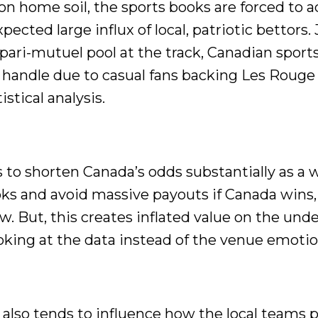
 home soil, the sports books are forced to a
ected large influx of local, patriotic bettors. 
 pari-mutuel pool at the track, Canadian spor
handle due to casual fans backing Les Rouge 
stical analysis.
 to shorten Canada’s odds substantially as a 
ooks and avoid massive payouts if Canada wins,
low. But, this creates inflated value on the und
oking at the data instead of the venue emotio
 also tends to influence how the local teams p