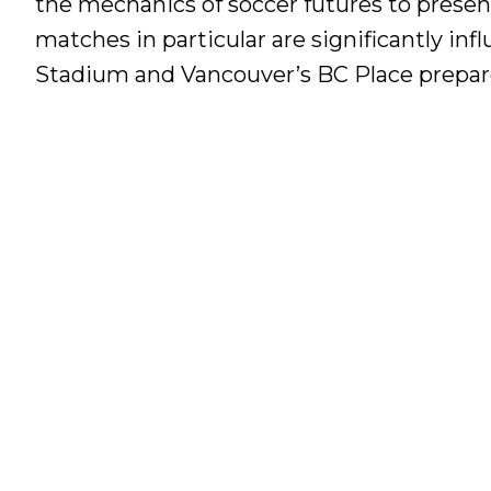
the mechanics of soccer futures to present
matches in particular are significantly in
Stadium and Vancouver’s BC Place prepare