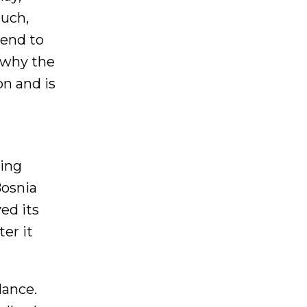
such,
tend to
y why the
on and is
ling
Bosnia
ed its
er it
lance.