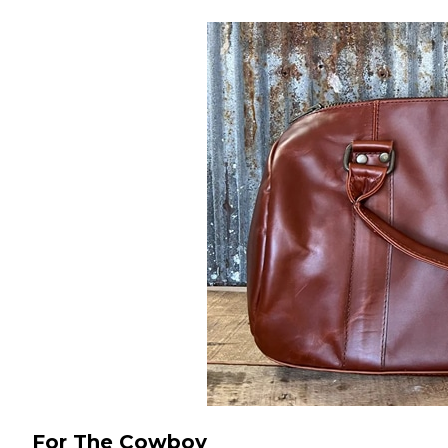
For The Cowboy