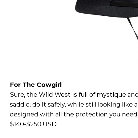
For The Cowgirl
Sure, the Wild West is full of mystique and
saddle, do it safely, while still looking li
designed with all the protection you need
$140-$250 USD