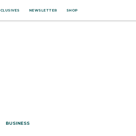
XCLUSIVES
NEWSLETTER
SHOP
BUSINESS