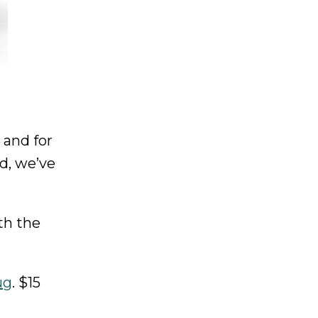
 and for
d, we’ve
th the
ug
. $15