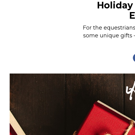
Holiday 
Nutrition
E
Profiles
Rider Health
For the equestrian
some unique gifts 
Rider Psychology
Tack & Equipment
Training