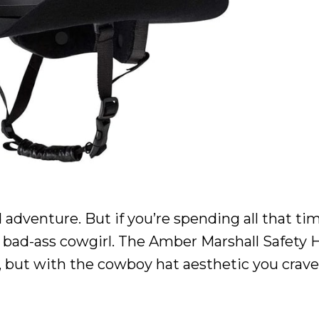
 adventure. But if you’re spending all that ti
ke a bad-ass cowgirl. The Amber Marshall Safety 
, but with the cowboy hat aesthetic you crav