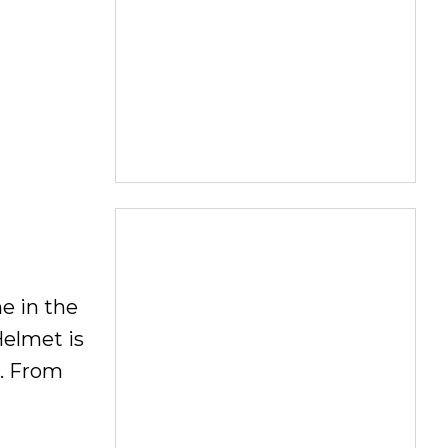
me in the
Helmet is
e. From