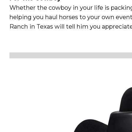
Whether the cowboy in your life is packing
helping you haul horses to your own event
Ranch in Texas will tell him you apprecia