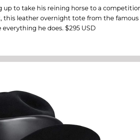
 up to take his reining horse to a competition
, this leather overnight tote from the famous
te everything he does. $295 USD