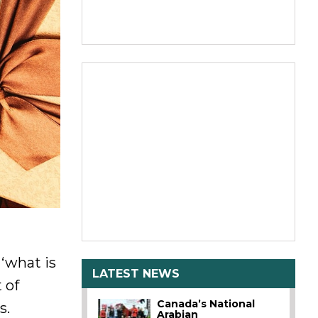
‘what is
LATEST NEWS
 of
Canada’s National
s.
Arabian