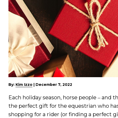
By:
Kim Izzo
|
December 7, 2022
Each holiday season, horse people ‒ and t
the perfect gift for the equestrian who ha
shopping for a rider (or finding a perfect g