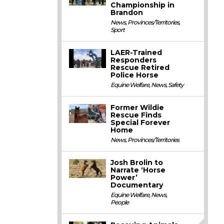
Championship in
Brandon
News
,
Provinces/Territories
,
Sport
LAER-Trained
Responders
Rescue Retired
Police Horse
Equine Welfare
,
News
,
Safety
Former Wildie
Rescue Finds
Special Forever
Home
News
,
Provinces/Territories
Josh Brolin to
Narrate ‘Horse
Power’
Documentary
Equine Welfare
,
News
,
People