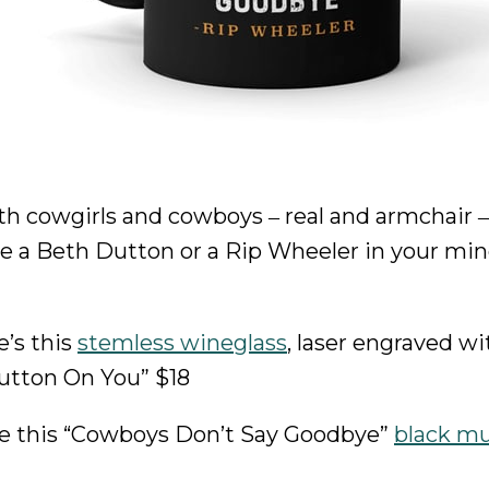
th cowgirls and cowboys ‒ real and armchair ‒
’re a Beth Dutton or a Rip Wheeler in your min
e’s this
stemless wineglass
, laser engraved wi
utton On You” $18
here this “Cowboys Don’t Say Goodbye”
black m