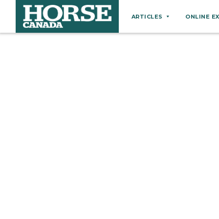
ARTICLES
ONLINE E
Behaviour
Breeds
Business
Equine Ownership
Equine Welfare
Farm Management
Grooming
Health
Hoof Care
Law
Miscellaneous