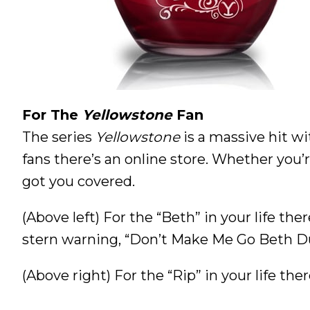
For The
Yellowstone
Fan
The series
Yellowstone
is a massive hit wi
fans there’s an online store. Whether you
got you covered.
(Above left) For the “Beth” in your life ther
stern warning, “Don’t Make Me Go Beth D
(Above right) For the “Rip” in your life t