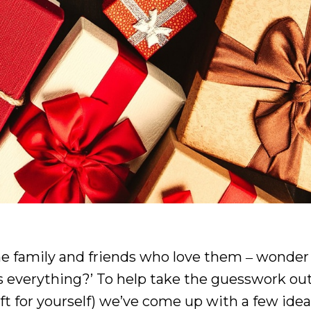
he family and friends who love them ‒ wonder 
s everything?’ To help take the guesswork out
ift for yourself) we’ve come up with a few idea