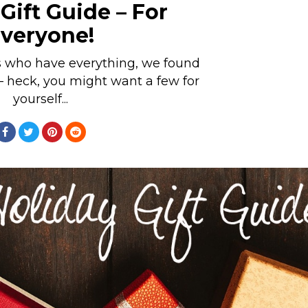
Gift Guide – For
veryone!
s who have everything, we found
– heck, you might want a few for
yourself...