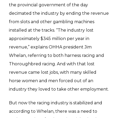
the provincial government of the day
decimated the industry by ending the revenue
from slots and other gambling machines
installed at the tracks. “The industry lost
approximately $345 million per year in
revenue,” explains OHHA president Jim
Whelan, referring to both harness racing and
Thoroughbred racing. And with that lost
revenue came lost jobs, with many skilled
horse women and men forced out of an
industry they loved to take other employment.
But now the racing industry is stabilized and
according to Whelan, there was a need to