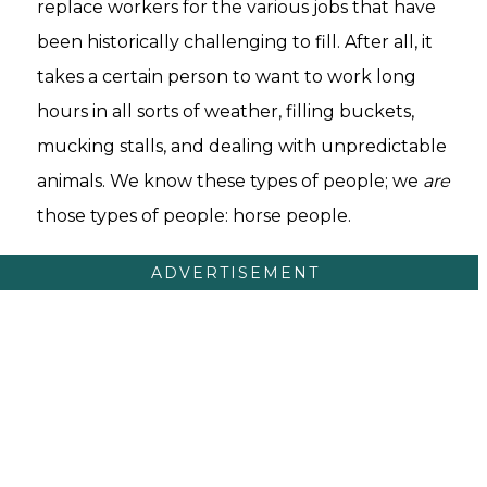
replace workers for the various jobs that have
been historically challenging to fill. After all, it
takes a certain person to want to work long
hours in all sorts of weather, filling buckets,
mucking stalls, and dealing with unpredictable
animals. We know these types of people; we
are
those types of people: horse people.
ADVERTISEMENT