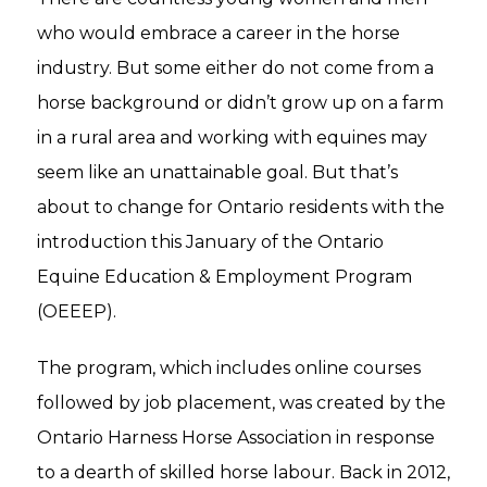
who would embrace a career in the horse
industry. But some either do not come from a
horse background or didn’t grow up on a farm
in a rural area and working with equines may
seem like an unattainable goal. But that’s
about to change for Ontario residents with the
introduction this January of the Ontario
Equine Education & Employment Program
(OEEEP).
The program, which includes online courses
followed by job placement, was created by the
Ontario Harness Horse Association in response
to a dearth of skilled horse labour. Back in 2012,