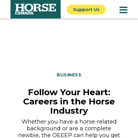
Support Us
BUSINESS
Follow Your Heart:
Careers in the Horse
Industry
Whether you have a horse-related
background or are a complete
newbie, the OEEEP can help you get