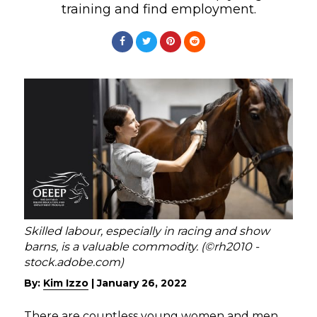
training and find employment.
Skilled labour, especially in racing and show
barns, is a valuable commodity. (©rh2010 -
stock.adobe.com)
By:
Kim Izzo
|
January 26, 2022
There are countless young women and men