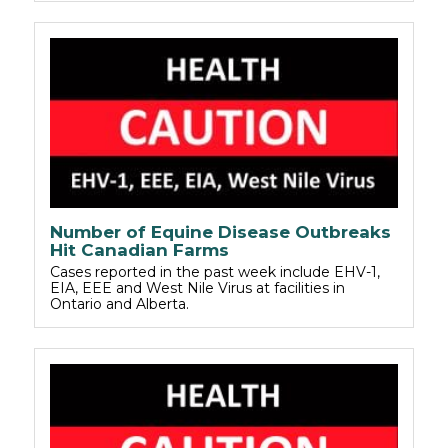
Number of Equine Disease Outbreaks
Hit Canadian Farms
Cases reported in the past week include EHV-1,
EIA, EEE and West Nile Virus at facilities in
Ontario and Alberta.