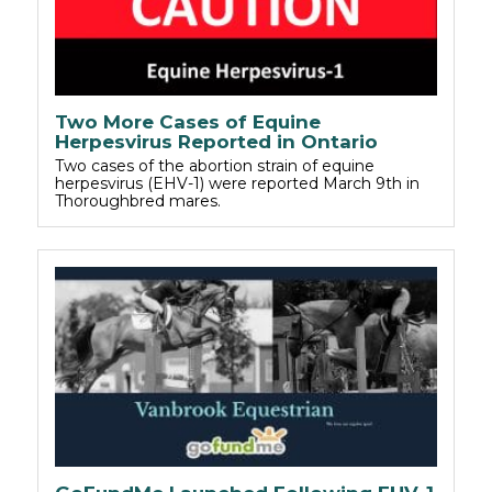
Two More Cases of Equine
Herpesvirus Reported in Ontario
Two cases of the abortion strain of equine
herpesvirus (EHV-1) were reported March 9th in
Thoroughbred mares.