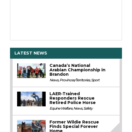
LATEST NEWS
Canada’s National
Arabian Championship in
Brandon
News
,
Provinces/Territories
,
Sport
LAER-Trained
Responders Rescue
Retired Police Horse
Equine Welfare
,
News
,
Safety
Former Wildie Rescue
Finds Special Forever
Home