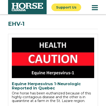
Support Us
EHV-1
Equine Herpesvirus 1-Neurologic
Reported in Quebec
One horse has been euthanized because of this
highly-contagious disease and the other is in
quarantine at a farm in the St. Lazare region.