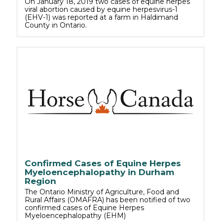
On January 18, 2019 two cases of equine herpes
viral abortion caused by equine herpesvirus-1
(EHV-1) was reported at a farm in Haldimand
County in Ontario.
Confirmed Cases of Equine Herpes
Myeloencephalopathy in Durham
Region
The Ontario Ministry of Agriculture, Food and
Rural Affairs (OMAFRA) has been notified of two
confirmed cases of Equine Herpes
Myeloencephalopathy (EHM)