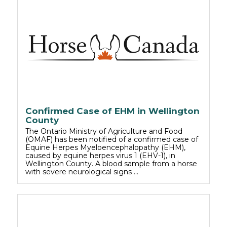
Confirmed Case of EHM in Wellington
County
The Ontario Ministry of Agriculture and Food
(OMAF) has been notified of a confirmed case of
Equine Herpes Myeloencephalopathy (EHM),
caused by equine herpes virus 1 (EHV-1), in
Wellington County. A blood sample from a horse
with severe neurological signs …