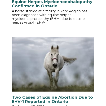
Equine Herpes Myeloencephalopathy
Confirmed in Ontario
A horse stabled at a facility in York Region has
been diagnosed with equine herpes
myeloencephalopathy (EHM) due to equine
herpes virus-1 (EHV-1).
Two Cases of Equine Abortion Due to
EHV-1 Reported in Ontario