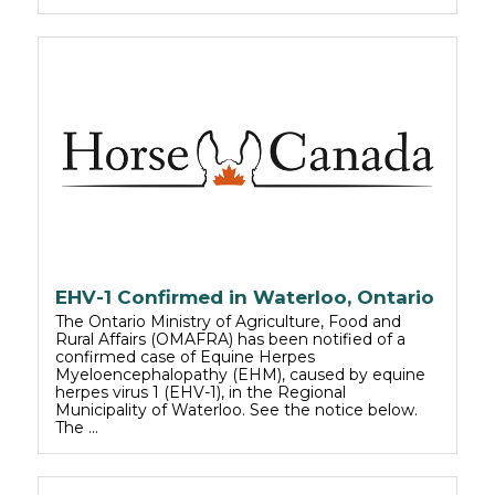
EHV-1 Confirmed in Waterloo, Ontario
The Ontario Ministry of Agriculture, Food and
Rural Affairs (OMAFRA) has been notified of a
confirmed case of Equine Herpes
Myeloencephalopathy (EHM), caused by equine
herpes virus 1 (EHV-1), in the Regional
Municipality of Waterloo. See the notice below.
The …