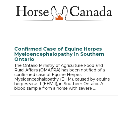
Confirmed Case of Equine Herpes
Myeloencephalopathy in Southern
Ontario
The Ontario Ministry of Agriculture Food and
Rural Affairs (OMAFRA) has been notified of a
confirmed case of Equine Herpes
Myeloencephalopathy (EHM), caused by equine
herpes virus 1 (EHV-1), in Southern Ontario. A
blood sample from a horse with severe …