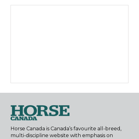
Horse Canada is Canada’s favourite all-breed,
multi-discipline website with emphasis on