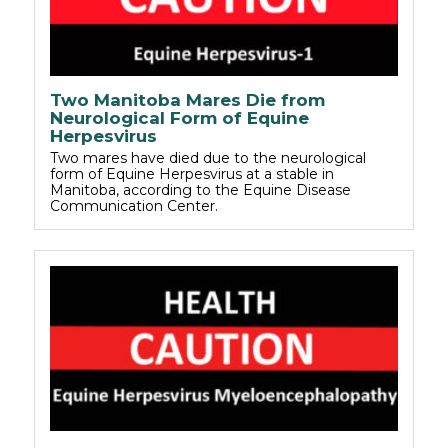
Two Manitoba Mares Die from
Neurological Form of Equine
Herpesvirus
Two mares have died due to the neurological
form of Equine Herpesvirus at a stable in
Manitoba, according to the Equine Disease
Communication Center.