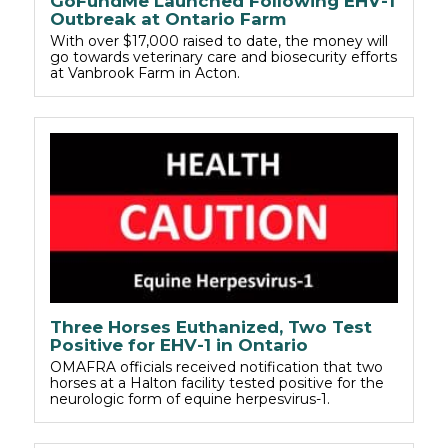
GoFundMe Launched Following EHV-1
Outbreak at Ontario Farm
With over $17,000 raised to date, the money will
go towards veterinary care and biosecurity efforts
at Vanbrook Farm in Acton.
Three Horses Euthanized, Two Test
Positive for EHV-1 in Ontario
OMAFRA officials received notification that two
horses at a Halton facility tested positive for the
neurologic form of equine herpesvirus-1.