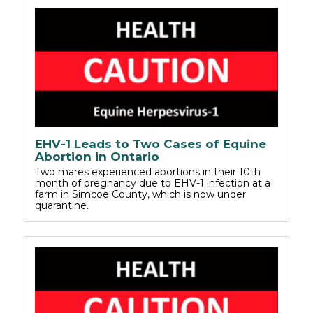
EHV-1 Leads to Two Cases of Equine
Abortion in Ontario
Two mares experienced abortions in their 10th
month of pregnancy due to EHV-1 infection at a
farm in Simcoe County, which is now under
quarantine.