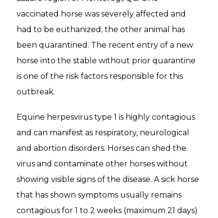
vaccinated horse was severely affected and
had to be euthanized; the other animal has
been quarantined. The recent entry of a new
horse into the stable without prior quarantine
is one of the risk factors responsible for this
outbreak.
Equine herpesvirus type 1 is highly contagious
and can manifest as respiratory, neurological
and abortion disorders. Horses can shed the
virus and contaminate other horses without
showing visible signs of the disease. A sick horse
that has shown symptoms usually remains
contagious for 1 to 2 weeks (maximum 21 days)