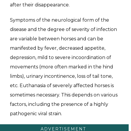
after their disappearance.
Symptoms of the neurological form of the
disease and the degree of severity of infection
are variable between horses and can be
manifested by fever, decreased appetite,
depression, mild to severe incoordination of
movements (more often marked in the hind
limbs), urinary incontinence, loss of tail tone,
etc. Euthanasia of severely affected horses is
sometimes necessary. This depends on various
factors, including the presence of a highly
pathogenic viral strain.
ADVERTISEMENT