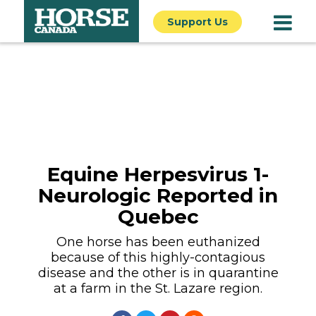
Support Us
Equine Herpesvirus 1-
Neurologic Reported in
Quebec
One horse has been euthanized
because of this highly-contagious
disease and the other is in quarantine
at a farm in the St. Lazare region.