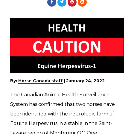
By:
Horse Canada staff
|
January 24, 2022
The Canadian Animal Health Surveillance
System has confirmed that two horses have
been identified with the neurologic form of
Equine Herpesvirus in a stable in the Saint-
Lazare region of Montérégi, QC. One