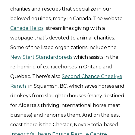
charities and rescues that specialize in our
beloved equines, many in Canada. The website
Canada Helps
streamlines giving with a
webpage that’s devoted to animal charities.
Some of the listed organizations include the
New Start Standardbreds
which assists in the
re-homing of ex-racehorses in Ontario and
Quebec. There’s also
Second Chance Cheekye
Ranch
in Squamish, BC, which saves horses and
donkeys from slaughterhouses (many destined
for Alberta’s thriving international horse meat
business) and rehomes them. And on the east
coast there is the Chester, Nova Scotia-based
Integrity’s Haven Equine Rescue Centre