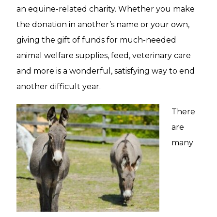
an equine-related charity. Whether you make
the donation in another’s name or your own,
giving the gift of funds for much-needed
animal welfare supplies, feed, veterinary care
and more is a wonderful, satisfying way to end
another difficult year.
There
are
many