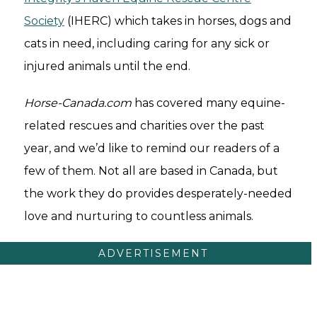
Society
(IHERC) which takes in horses, dogs and
cats in need, including caring for any sick or
injured animals until the end.
Horse-Canada.com
has covered many equine-
related rescues and charities over the past
year, and we’d like to remind our readers of a
few of them. Not all are based in Canada, but
the work they do provides desperately-needed
love and nurturing to countless animals.
ADVERTISEMENT