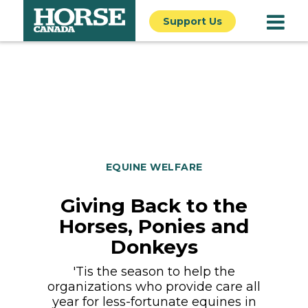
Support Us
EQUINE WELFARE
Giving Back to the
Horses, Ponies and
Donkeys
'Tis the season to help the
organizations who provide care all
year for less-fortunate equines in