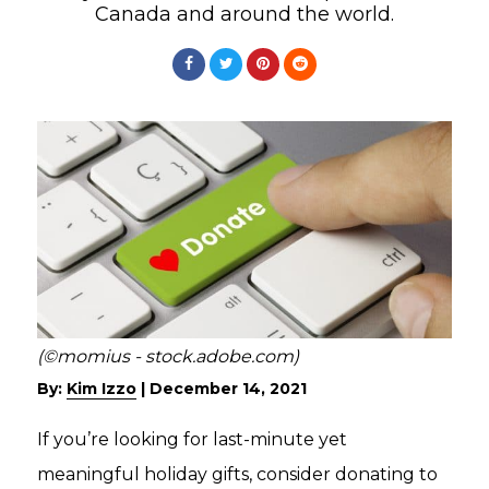
Canada and around the world.
(©momius - stock.adobe.com)
By:
Kim Izzo
|
December 14, 2021
If you’re looking for last-minute yet
meaningful holiday gifts, consider donating to