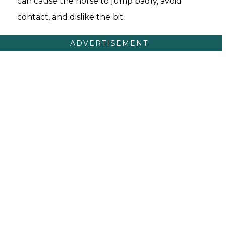
can cause the horse to jump badly, avoid
contact, and dislike the bit.
ADVERTISEMENT