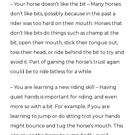
– Your horse doesn’t like the bit – Many horses
don’t like bits, possibly because in the past a
rider was too hard on their mouth. Horses that
don’t like bits do things such as champ at the
bit, open their mouth, stick their tongue out,
toss their head, or ride behind the bit to try and
avoid it. Part of gaining the horse’s trust again
could be to ride bitless for a while.
– You are learning a new riding skill – Having
quiet hands is important for riding, and even
more so with a bit. For example, if you are
learning to jump or do sitting trot your hands
might bounce and tug the horse’s mouth. This