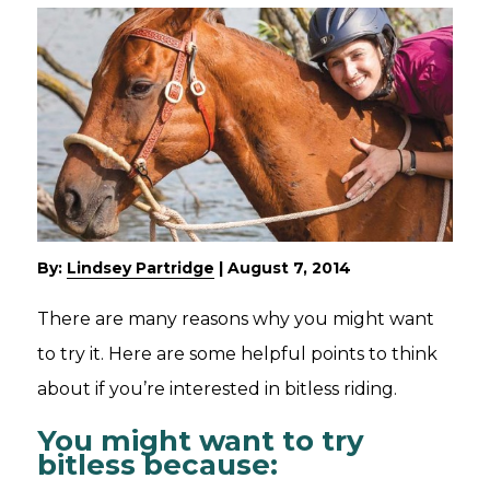
By:
Lindsey Partridge
|
August 7, 2014
There are many reasons why you might want
to try it. Here are some helpful points to think
about if you’re interested in bitless riding.
You might want to try
bitless because: