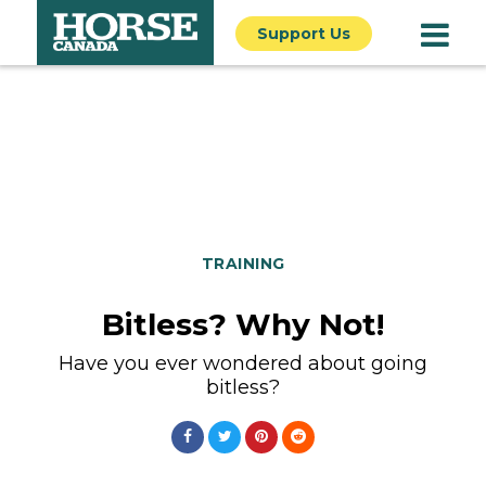
Support Us
TRAINING
Bitless? Why Not!
Have you ever wondered about going
bitless?