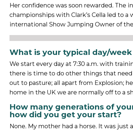
Her confidence was soon rewarded. The ind
championships with Clark’s Cella led to a
international Show Jumping Owner of the 
What is your typical day/week 
We start every day at 7:30 a.m. with traini
there is time to do other things that need
out to pasture; all apart from Explosion; h
home in the UK we are normally off to a 
How many generations of your
how did you get your start?
None. My mother had a horse. It was just