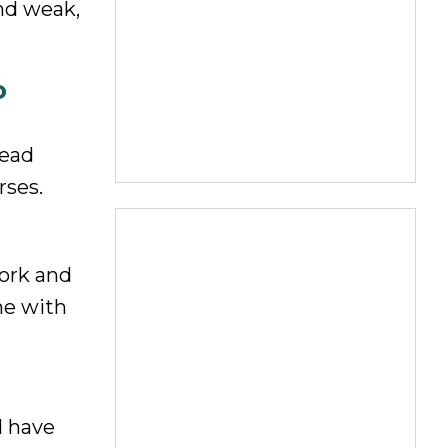
and weak,
o
tead
rses.
work and
me with
I have