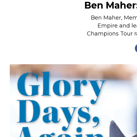
Ben Maher:
Nutrition
Profiles
Ben Maher, Membe
Empire and le
Rider Health
Champions Tour ran
Rider Psychology
Tack & Equipment
Training