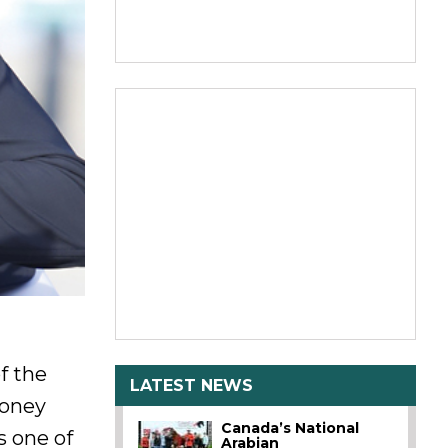
f the
LATEST NEWS
ooney
Canada’s National
s one of
Arabian