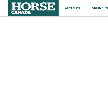
ARTICLES
ONLINE E
Behaviour
Breeds
Business
Equine Ownership
Equine Welfare
Farm Management
Grooming
Health
Hoof Care
Law
Miscellaneous