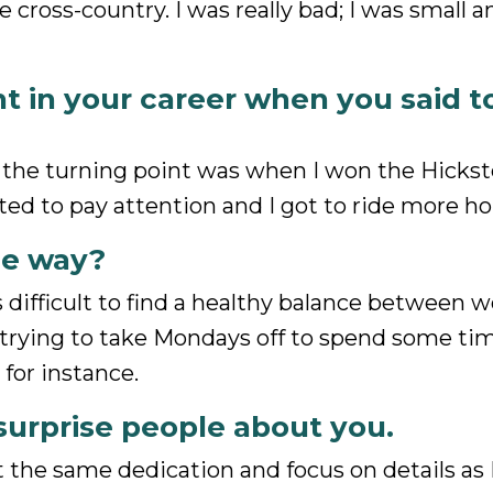
 cross-country. I was really bad; I was small 
nt in your career when you said t
ink the turning point was when I won the Hicks
ted to pay attention and I got to ride more ho
he way?
 is difficult to find a healthy balance between 
 am trying to take Mondays off to spend some ti
 for instance.
surprise people about you.
t the same dedication and focus on details as 