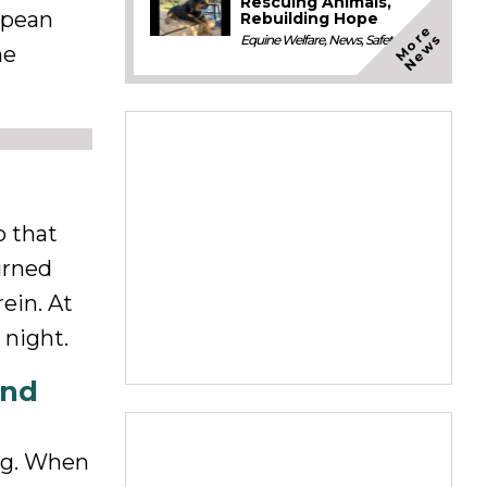
Rescuing Animals,
opean
Rebuilding Hope
M
o
e
N
e
w
r
s
Equine Welfare
,
News
,
Safety
he
o that
urned
ein. At
 night.
and
ing. When