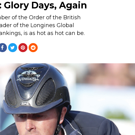
 Glory Days, Again
r of the Order of the British
ader of the Longines Global
kings, is as hot as hot can be.