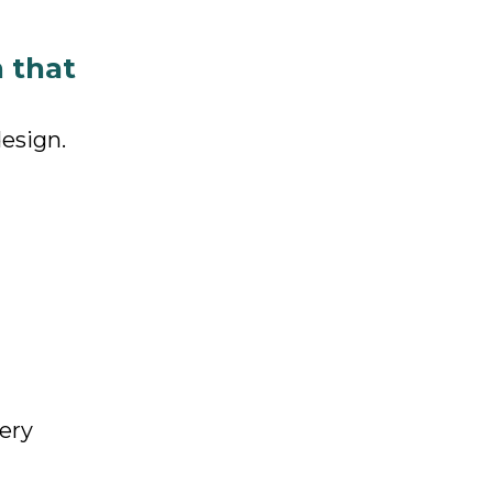
n that
design.
very