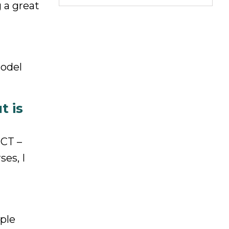
 a great
model
t is
GCT –
es, I
iple