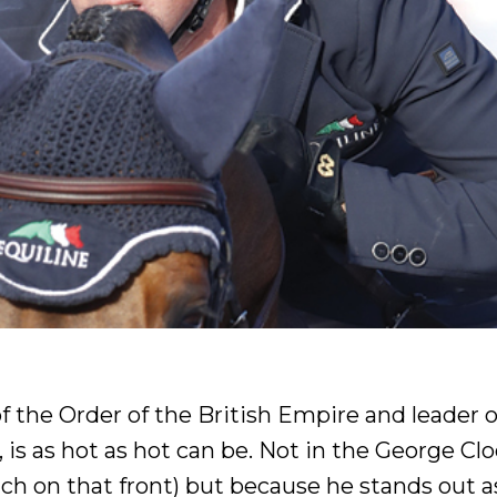
the Order of the British Empire and leader o
is as hot as hot can be. Not in the George Cl
ch on that front) but because he stands out a