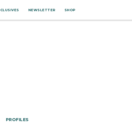
XCLUSIVES
NEWSLETTER
SHOP
PROFILES