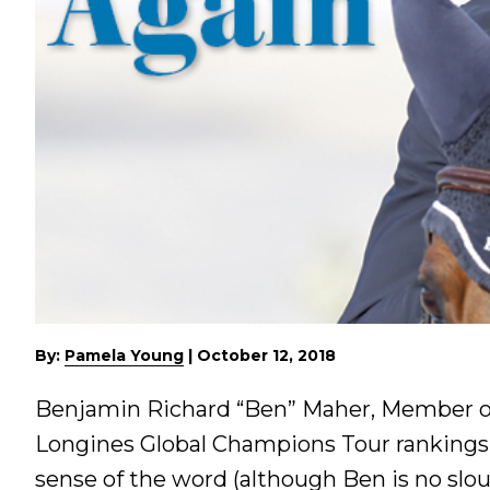
By:
Pamela Young
|
October 12, 2018
Benjamin Richard “Ben” Maher, Member of 
Longines Global Champions Tour rankings, 
sense of the word (although Ben is no slou