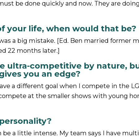
ust be done quickly and now. They are doing
of your life, when would that be?
 was a big mistake. [Ed. Ben married former 
d 22 months later.]
 ultra-competitive by nature, bu
 gives you an edge?
ave a different goal when I compete in the L
 compete at the smaller shows with young hors
personality?
 be a little intense. My team says I have mult