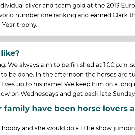
ividual silver and team gold at the 2013 Eur
 world number one ranking and earned Clark t
Year trophy.
like?
ng. We always aim to be finished at 1:00 p.m. s
 to be done. In the afternoon the horses are t
e lives up to his name! We keep him on a long r
show on Wednesdays and get back late Sunday
 family have been horse lovers 
 a hobby and she would do a little show jump