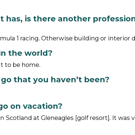
it has, is there another professio
rmula 1 racing. Otherwise building or interior 
in the world?
at to be home.
 go that you haven’t been?
go on vacation?
n Scotland at Gleneagles [golf resort]. It was 