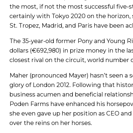
the most, if not the most successful five-s
certainly with Tokyo 2020 on the horizon, s
St. Tropez, Madrid, and Paris have been ac
The 35-year-old former Pony and Young R
dollars (€692,980) in prize money in the la
closest rival on the circuit, world number
Maher (pronounced Mayer) hasn’t seen a se
glory of London 2012. Following that histori
business acumen and beneficial relations
Poden Farms have enhanced his horsepowe
she even gave up her position as CEO and p
over the reins on her horses.