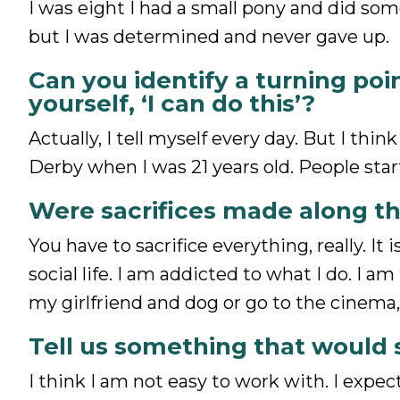
I was eight I had a small pony and did some
but I was determined and never gave up.
Can you identify a turning poi
yourself, ‘I can do this’?
Actually, I tell myself every day. But I th
Derby when I was 21 years old. People star
Were sacrifices made along t
You have to sacrifice everything, really. It
social life. I am addicted to what I do. I
my girlfriend and dog or go to the cinema,
Tell us something that would 
I think I am not easy to work with. I expec