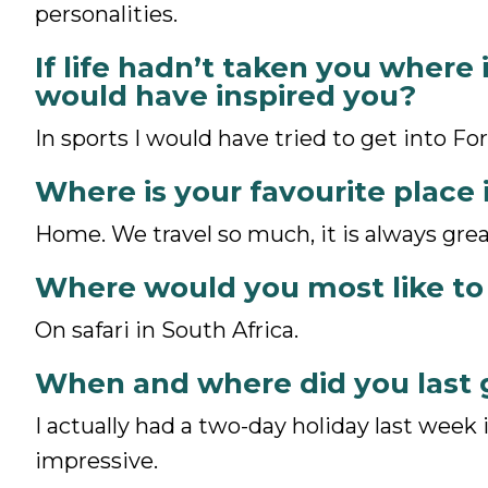
personalities.
If life hadn’t taken you where 
would have inspired you?
In sports I would have tried to get into Fo
Where is your favourite place 
Home. We travel so much, it is always gre
Where would you most like to
On safari in South Africa.
When and where did you last 
I actually had a two-day holiday last week i
impressive.