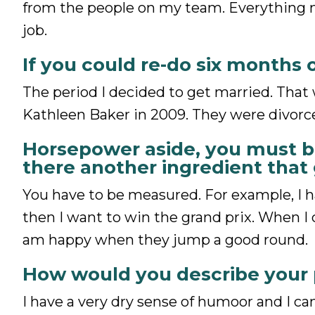
from the people on my team. Everything m
job.
If you could re-do six months 
The period I decided to get married. That
Kathleen Baker in 2009. They were divorce
Horsepower aside, you must be
there another ingredient that
You have to be measured. For example, I h
then I want to win the grand prix. When I
am happy when they jump a good round.
How would you describe your 
I have a very dry sense of humoor and I can