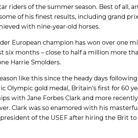
tar riders of the summer season. Best of all, a
ome of his finest results, including grand pri
hieved with nine-year-old horses.
ider European champion has won over one mil
st six months – close to half a million more th
 one Harrie Smolders.
ason like this since the heady days following
c Olympic gold medal, Britain’s first for 60 ye
hips with Jane Forbes Clark and more recentl
r. Clark was so enamored with his masterfu
resident of the USEF after hiring the Brit to