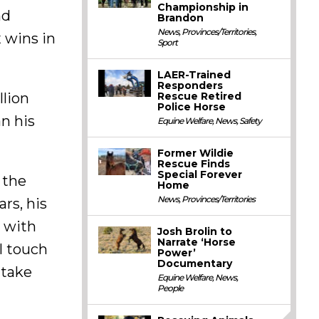
Championship in
nd
Brandon
News
,
Provinces/Territories
,
x wins in
Sport
LAER-Trained
Responders
lion
Rescue Retired
Police Horse
an his
Equine Welfare
,
News
,
Safety
Former Wildie
Rescue Finds
Special Forever
 the
Home
News
,
Provinces/Territories
ars, his
y with
Josh Brolin to
Narrate ‘Horse
l touch
Power’
Documentary
 take
Equine Welfare
,
News
,
People