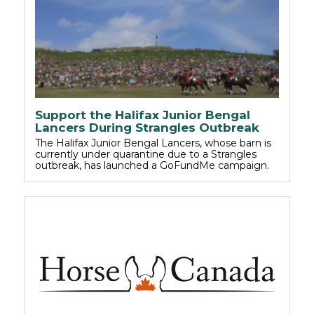
Support the Halifax Junior Bengal
Lancers During Strangles Outbreak
The Halifax Junior Bengal Lancers, whose barn is
currently under quarantine due to a Strangles
outbreak, has launched a GoFundMe campaign.