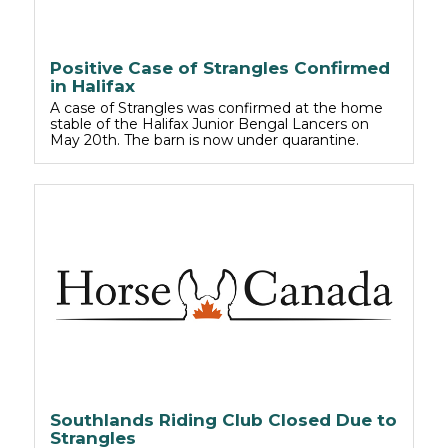
Positive Case of Strangles Confirmed
in Halifax
A case of Strangles was confirmed at the home
stable of the Halifax Junior Bengal Lancers on
May 20th. The barn is now under quarantine.
Southlands Riding Club Closed Due to
Strangles