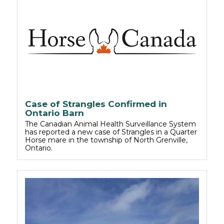
Case of Strangles Confirmed in
Ontario Barn
The Canadian Animal Health Surveillance System
has reported a new case of Strangles in a Quarter
Horse mare in the township of North Grenville,
Ontario.