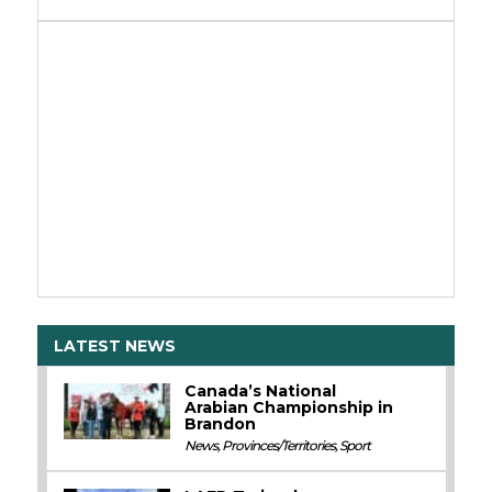
LATEST NEWS
Canada’s National
Arabian Championship in
Brandon
News
,
Provinces/Territories
,
Sport