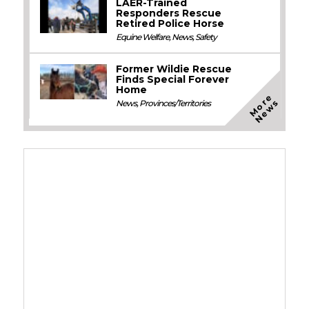
LAER-Trained
Responders Rescue
Retired Police Horse
Equine Welfare
,
News
,
Safety
Former Wildie Rescue
Finds Special Forever
Home
M
o
e
N
e
w
r
s
News
,
Provinces/Territories