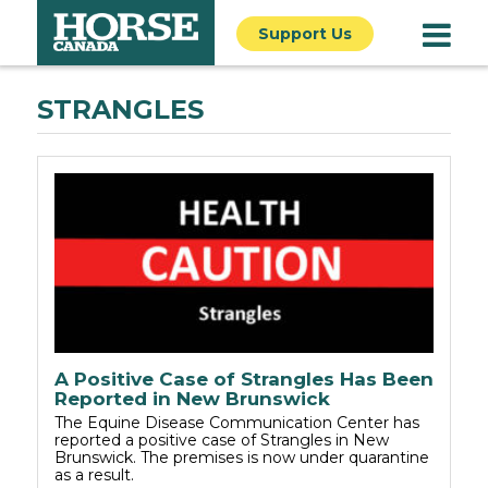
Support Us
STRANGLES
A Positive Case of Strangles Has Been
Reported in New Brunswick
The Equine Disease Communication Center has
reported a positive case of Strangles in New
Brunswick. The premises is now under quarantine
as a result.