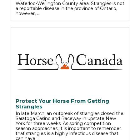
Waterloo-Wellington County area. Strangles is not
a reportable disease in the province of Ontario,
however, …
Protect Your Horse From Getting
Strangles
In late March, an outbreak of strangles closed the
Saratoga Casino and Raceway in upstate New
York for three weeks. As spring competition
season approaches, it is important to remember
that strangles is a highly infectious disease that
can have …