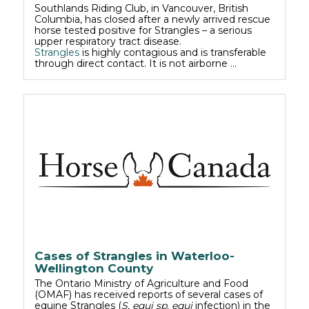
Southlands Riding Club, in Vancouver, British
Columbia, has closed after a newly arrived rescue
horse tested positive for Strangles – a serious
upper respiratory tract disease.
Strangles
is highly contagious and is transferable
through direct contact. It is not airborne …
Cases of Strangles in Waterloo-
Wellington County
The Ontario Ministry of Agriculture and Food
(OMAF) has received reports of several cases of
equine Strangles (
S. equi sp. equi
infection) in the