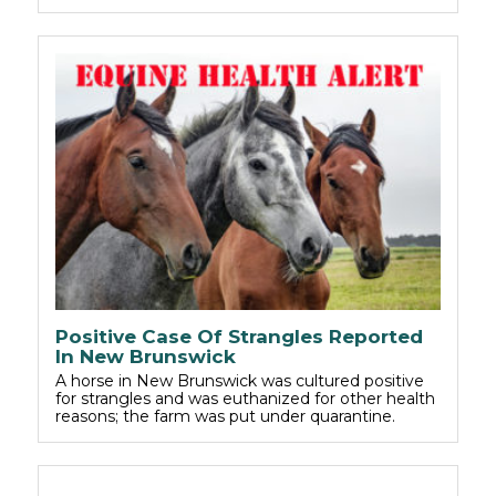
Positive Case Of Strangles Reported
In New Brunswick
A horse in New Brunswick was cultured positive
for strangles and was euthanized for other health
reasons; the farm was put under quarantine.