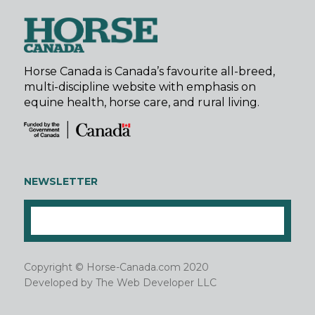
Horse Canada is Canada’s favourite all-breed,
multi-discipline website with emphasis on
equine health, horse care, and rural living.
NEWSLETTER
Copyright © Horse-Canada.com 2020
Developed by
The Web Developer LLC