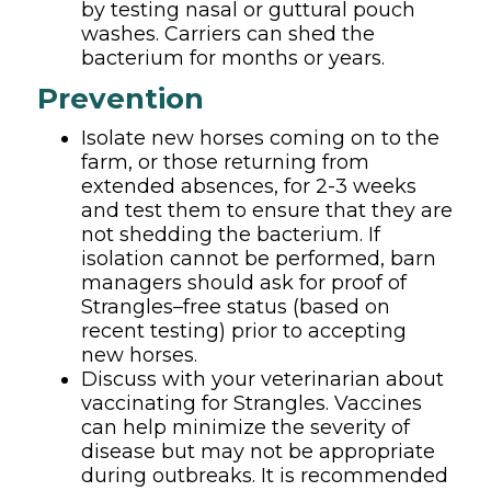
by testing nasal or guttural pouch
washes. Carriers can shed the
bacterium for months or years.
Prevention
Isolate new horses coming on to the
farm, or those returning from
extended absences, for 2-3 weeks
and test them to ensure that they are
not shedding the bacterium. If
isolation cannot be performed, barn
managers should ask for proof of
Strangles–free status (based on
recent testing) prior to accepting
new horses.
Discuss with your veterinarian about
vaccinating for Strangles. Vaccines
can help minimize the severity of
disease but may not be appropriate
during outbreaks. It is recommended