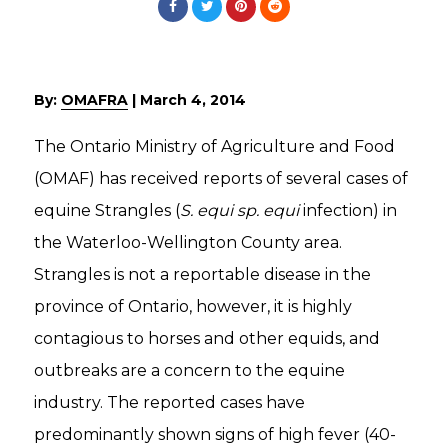
By:
OMAFRA
|
March 4, 2014
The Ontario Ministry of Agriculture and Food
(OMAF) has received reports of several cases of
equine Strangles (
S. equi sp. equi
infection) in
the Waterloo-Wellington County area.
Strangles is not a reportable disease in the
province of Ontario, however, it is highly
contagious to horses and other equids, and
outbreaks are a concern to the equine
industry. The reported cases have
predominantly shown signs of high fever (40-