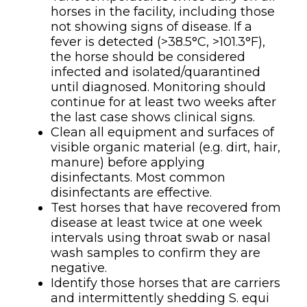
horses in the facility, including those
not showing signs of disease. If a
fever is detected (>38.5°C, >101.3°F),
the horse should be considered
infected and isolated/quarantined
until diagnosed. Monitoring should
continue for at least two weeks after
the last case shows clinical signs.
Clean all equipment and surfaces of
visible organic material (e.g. dirt, hair,
manure) before applying
disinfectants. Most common
disinfectants are effective.
Test horses that have recovered from
disease at least twice at one week
intervals using throat swab or nasal
wash samples to confirm they are
negative.
Identify those horses that are carriers
and intermittently shedding S. equi