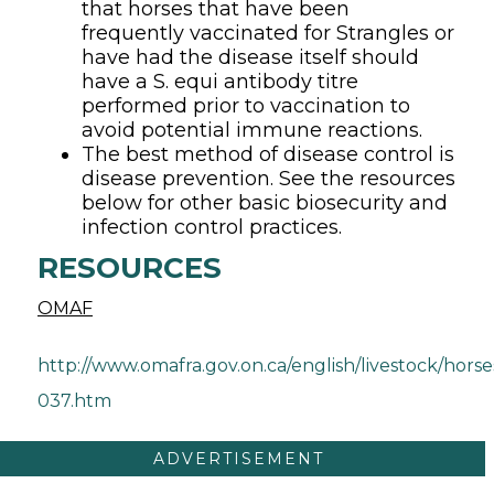
that horses that have been
frequently vaccinated for Strangles or
have had the disease itself should
have a S. equi antibody titre
performed prior to vaccination to
avoid potential immune reactions.
The best method of disease control is
disease prevention. See the resources
below for other basic biosecurity and
infection control practices.
RESOURCES
OMAF
http://www.omafra.gov.on.ca/english/livestock/horse
037.htm
ADVERTISEMENT