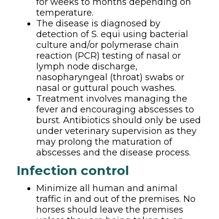
for weeks to months depending on
temperature.
The disease is diagnosed by
detection of S. equi using bacterial
culture and/or polymerase chain
reaction (PCR) testing of nasal or
lymph node discharge,
nasopharyngeal (throat) swabs or
nasal or guttural pouch washes.
Treatment involves managing the
fever and encouraging abscesses to
burst. Antibiotics should only be used
under veterinary supervision as they
may prolong the maturation of
abscesses and the disease process.
Infection control
Minimize all human and animal
traffic in and out of the premises. No
horses should leave the premises