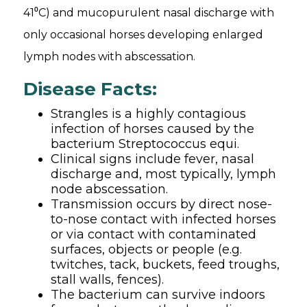
41⁰C) and mucopurulent nasal discharge with
only occasional horses developing enlarged
lymph nodes with abscessation.
Disease Facts:
Strangles is a highly contagious
infection of horses caused by the
bacterium Streptococcus equi.
Clinical signs include fever, nasal
discharge and, most typically, lymph
node abscessation.
Transmission occurs by direct nose-
to-nose contact with infected horses
or via contact with contaminated
surfaces, objects or people (e.g.
twitches, tack, buckets, feed troughs,
stall walls, fences).
The bacterium can survive indoors