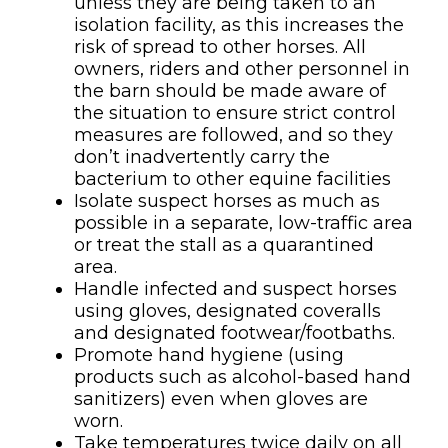
unless they are being taken to an
isolation facility, as this increases the
risk of spread to other horses. All
owners, riders and other personnel in
the barn should be made aware of
the situation to ensure strict control
measures are followed, and so they
don’t inadvertently carry the
bacterium to other equine facilities
Isolate suspect horses as much as
possible in a separate, low-traffic area
or treat the stall as a quarantined
area.
Handle infected and suspect horses
using gloves, designated coveralls
and designated footwear/footbaths.
Promote hand hygiene (using
products such as alcohol-based hand
sanitizers) even when gloves are
worn.
Take temperatures twice daily on all