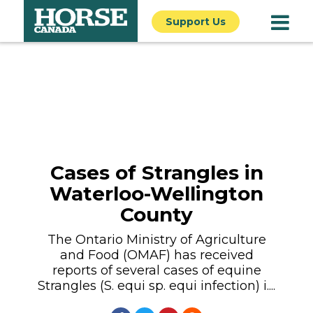
Support Us
Cases of Strangles in
Waterloo-Wellington
County
The Ontario Ministry of Agriculture
and Food (OMAF) has received
reports of several cases of equine
Strangles (S. equi sp. equi infection) i....