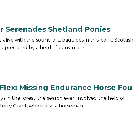
r Serenades Shetland Ponies
 alive with the sound of ... bagpipes in this iconic Scottis
appreciated by a herd of pony mares.
 Flex: Missing Endurance Horse Fo
ays in the forest, the search even involved the help of
Terry Grant, who is also a horseman.