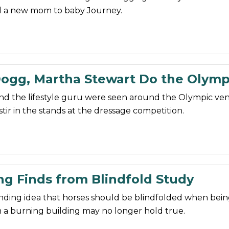
d a new mom to baby Journey.
ogg, Martha Stewart Do the Olymp
nd the lifestyle guru were seen around the Olympic ve
stir in the stands at the dressage competition.
ng Finds from Blindfold Study
nding idea that horses should be blindfolded when bei
 a burning building may no longer hold true.