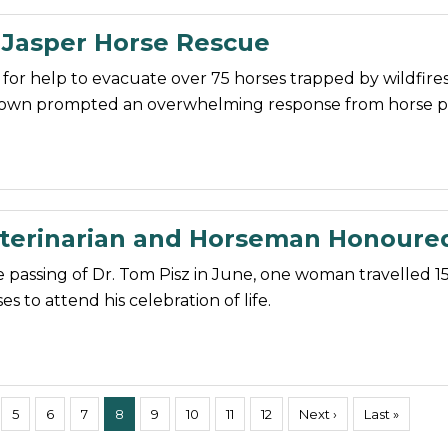
 Jasper Horse Rescue
 for help to evacuate over 75 horses trapped by wildfire
town prompted an overwhelming response from horse p
erinarian and Horseman Honoure
 passing of Dr. Tom Pisz in June, one woman travelled 1
s to attend his celebration of life.
5
6
7
8
9
10
11
12
Next ›
Last »