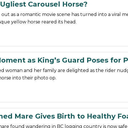
Ugliest Carousel Horse?
 out as a romantic movie scene has turned into a viral 
sque yellow horse reared its head.
oment as King’s Guard Poses for 
d woman and her family are delighted as the rider nudg
horse into their photo op.
ed Mare Gives Birth to Healthy Fo
are found wandering in BC logging country is now safe