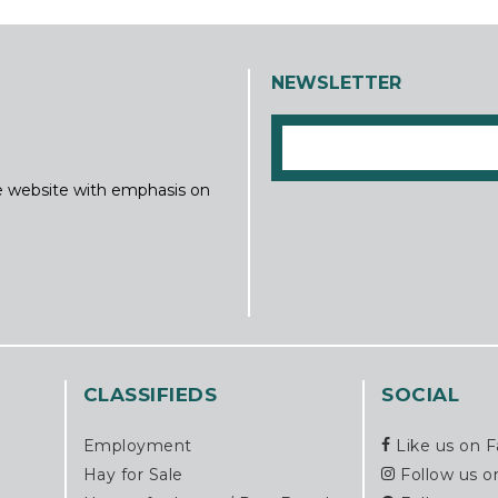
NEWSLETTER
ine website with emphasis on
CLASSIFIEDS
SOCIAL
Employment
Like us on 
Hay for Sale
Follow us o