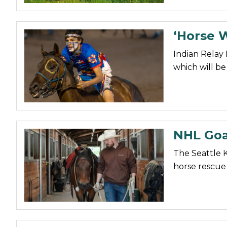
‘Horse W
Indian Relay 
which will be
NHL Goa
The Seattle 
horse rescue