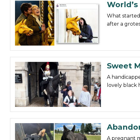
World’s 
What started
after a grote
Sweet M
A handicappe
lovely black 
Abandon
A pregnant m