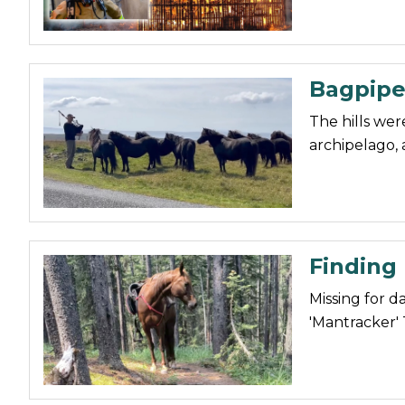
Bagpipe
The hills were
archipelago, 
Finding
Missing for d
'Mantracker' 