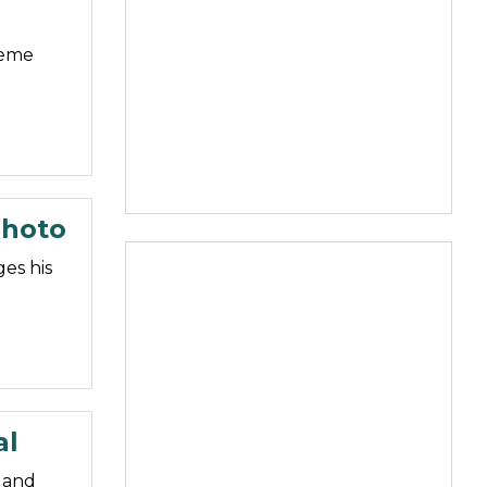
meme
Photo
es his
al
 and