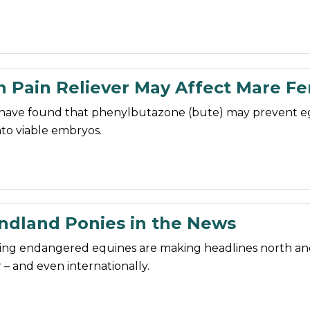
Pain Reliever May Affect Mare Fert
have found that phenylbutazone (bute) may prevent e
to viable embryos.
dland Ponies in the News
ng endangered equines are making headlines north an
 – and even internationally.