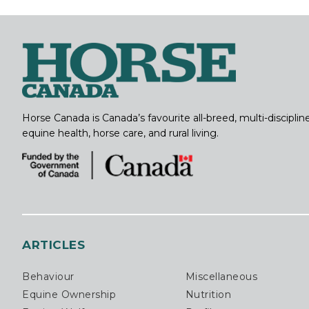
Horse Canada is Canada’s favourite all-breed, multi-discipl
equine health, horse care, and rural living.
ARTICLES
Behaviour
Miscellaneous
Equine Ownership
Nutrition