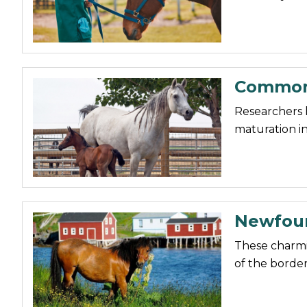
Nutrition
Profiles
Rider Health
Common 
Rider Psychology
Tack & Equipment
Researchers 
maturation in
Training
Newfoun
These charmi
of the border