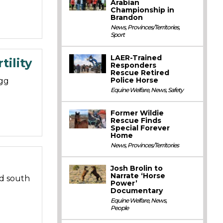
Arabian
Championship in
Brandon
News
,
Provinces/Territories
,
Sport
LAER-Trained
ility
Responders
Rescue Retired
Police Horse
gg
Equine Welfare
,
News
,
Safety
Former Wildie
Rescue Finds
Special Forever
Home
News
,
Provinces/Territories
Josh Brolin to
Narrate ‘Horse
d south
Power’
Documentary
Equine Welfare
,
News
,
People