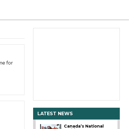
me for
LATEST NEWS
Canada’s National