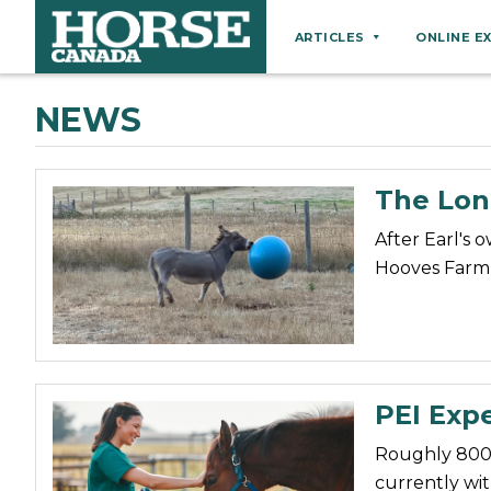
ARTICLES
ONLINE E
Behaviour
NEWS
Breeds
Business
The Lon
Equine Ownership
After Earl's 
Equine Welfare
Hooves Farm 
Farm Management
Grooming
Health
Hoof Care
PEI Expe
Law
Roughly 800 
Miscellaneous
currently wit