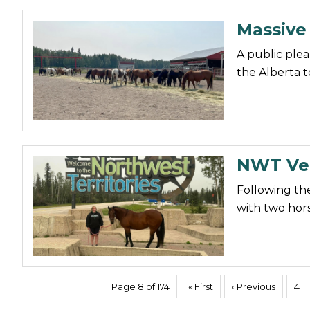
Massive
A public plea
the Alberta 
NWT Vet
Following the
with two horse
Page 8 of 174
« First
‹ Previous
4