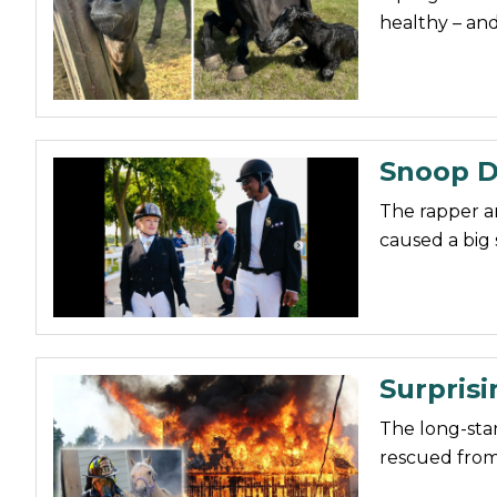
healthy – an
Snoop D
The rapper a
caused a big 
Surprisi
The long-sta
rescued from