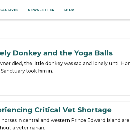
XCLUSIVES
NEWSLETTER
SHOP
ely Donkey and the Yoga Balls
owner died, the little donkey was sad and lonely until Ho
Sanctuary took him in.
riencing Critical Vet Shortage
horses in central and western Prince Edward Island are
hout a veterinarian.