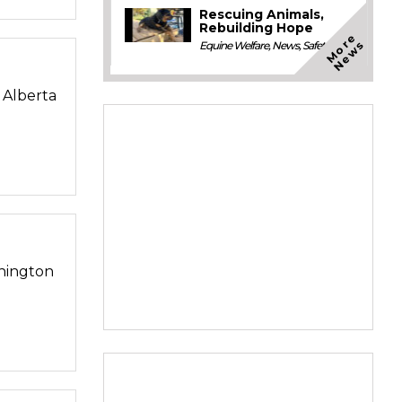
Rescuing Animals,
Rebuilding Hope
M
o
e
N
e
w
r
s
Equine Welfare
,
News
,
Safety
n Alberta
shington