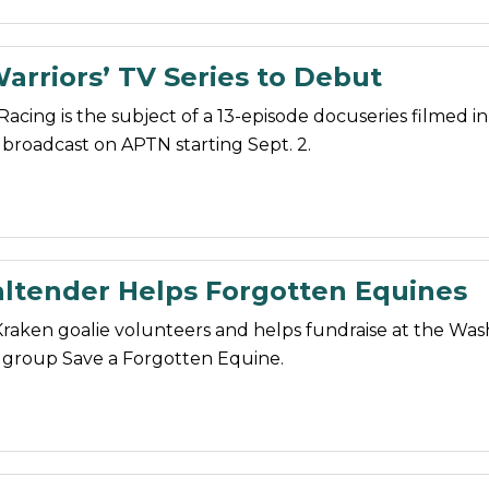
arriors’ TV Series to Debut
Racing is the subject of a 13-episode docuseries filmed i
 broadcast on APTN starting Sept. 2.
ltender Helps Forgotten Equines
Kraken goalie volunteers and helps fundraise at the Wa
 group Save a Forgotten Equine.