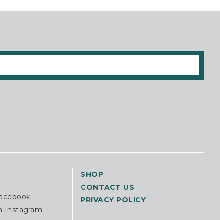
SHOP
CONTACT US
Facebook
PRIVACY POLICY
n Instagram