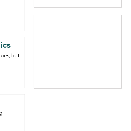
ics
nues, but
ng