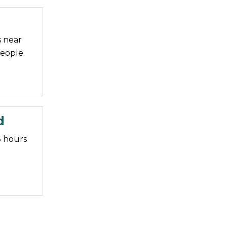
s near
eople.
d
5 hours