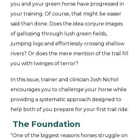
you and your green horse have progressed in
your training. Of course, that might be easier
said than done. Does the idea conjure images
of galloping through lush green fields,
jumping logs and effortlessly crossing shallow
rivers? Or does the mere mention of the trail fill
you with twinges of terror?
In this issue, trainer and clinician Josh Nichol
encourages you to challenge your horse while
providing a systematic approach designed to
help both of you prepare for your first trail ride.
The Foundation
“One of the biggest reasons horses struggle on