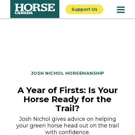
Support Us
JOSH NICHOL HORSEMANSHIP
A Year of Firsts: Is Your
Horse Ready for the
Trail?
Josh Nichol gives advice on helping
your green horse head out on the trail
with confidence.