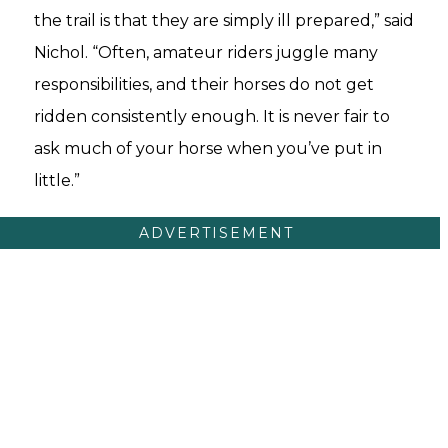
the trail is that they are simply ill prepared,” said
Nichol. “Often, amateur riders juggle many
responsibilities, and their horses do not get
ridden consistently enough. It is never fair to
ask much of your horse when you’ve put in
little.”
ADVERTISEMENT