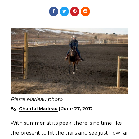
Pierre Marleau photo
By:
Chantal Marleau
|
June 27, 2012
With summer at its peak, there is no time like
the present to hit the trails and see just how far