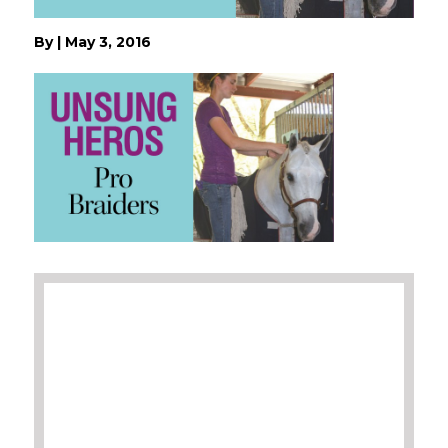
By
|
May 3, 2016