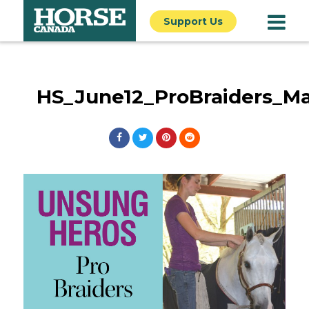
Support Us
HS_June12_ProBraiders_Ma