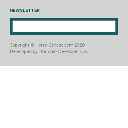
NEWSLETTER
Copyright © Horse-Canada.com 2020
Developed by
The Web Developer LLC