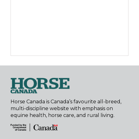
Horse Canada is Canada’s favourite all-breed,
multi-discipline website with emphasis on
equine health, horse care, and rural living.