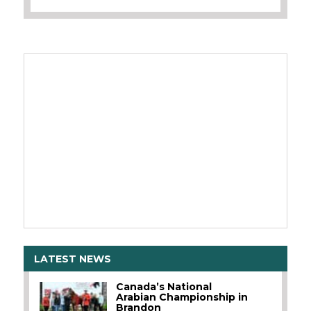
LATEST NEWS
Canada’s National
Arabian Championship in
Brandon