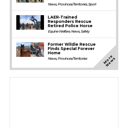
News
,
Provinces/Territories
,
Sport
LAER-Trained
Responders Rescue
Retired Police Horse
Equine Welfare
,
News
,
Safety
Former Wildie Rescue
Finds Special Forever
Home
M
o
e
N
e
w
r
s
News
,
Provinces/Territories