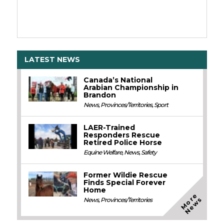
LATEST NEWS
Canada’s National
Arabian Championship in
Brandon
News
,
Provinces/Territories
,
Sport
LAER-Trained
Responders Rescue
Retired Police Horse
Equine Welfare
,
News
,
Safety
Former Wildie Rescue
Finds Special Forever
Home
M
o
e
N
e
w
r
s
News
,
Provinces/Territories