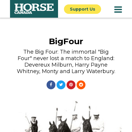
Support Us
BigFour
The Big Four: The immortal "Big
Four" never lost a match to England:
Devereux Milburn, Harry Payne
Whitney, Monty and Larry Waterbury.