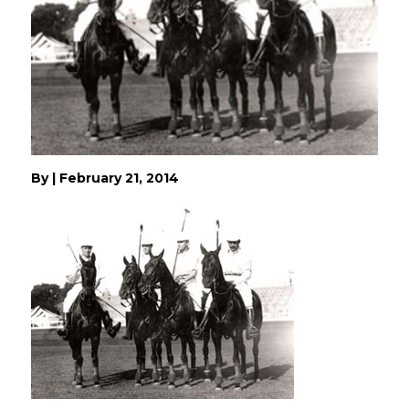
By
|
February 21, 2014