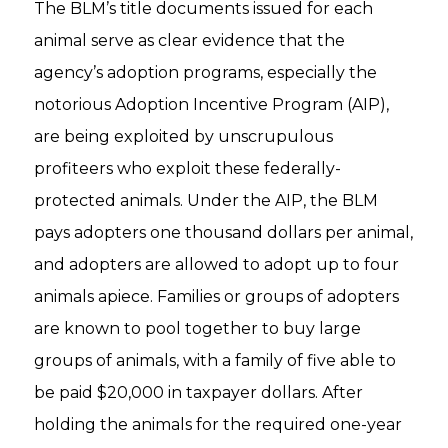
The BLM’s title documents issued for each
animal serve as clear evidence that the
agency’s adoption programs, especially the
notorious Adoption Incentive Program (AIP),
are being exploited by unscrupulous
profiteers who exploit these federally-
protected animals. Under the AIP, the BLM
pays adopters one thousand dollars per animal,
and adopters are allowed to adopt up to four
animals apiece. Families or groups of adopters
are known to pool together to buy large
groups of animals, with a family of five able to
be paid $20,000 in taxpayer dollars. After
holding the animals for the required one-year