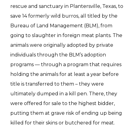
rescue and sanctuary in Plantersville, Texas, to
save 14 formerly wild burros, all titled by the
Bureau of Land Management (BLM), from
going to slaughter in foreign meat plants. The
animals were originally adopted by private
individuals through the BLM’s adoption
programs — through a program that requires
holding the animals for at least a year before
title is transferred to them – they were
ultimately dumped in a kill pen. There, they
were offered for sale to the highest bidder,
putting them at grave risk of ending up being
killed for their skins or butchered for meat.