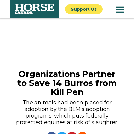
Support Us
Organizations Partner
to Save 14 Burros from
Kill Pen
The animals had been placed for
adoption by the BLM’s adoption
programs, which puts federally
protected equines at risk of slaughter.