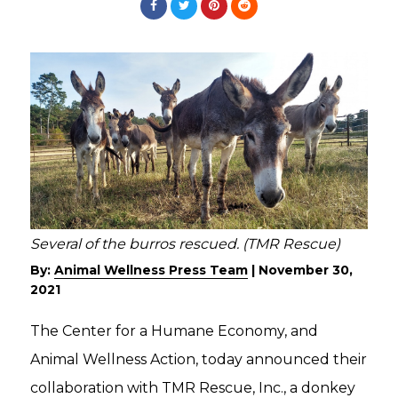
Several of the burros rescued. (TMR Rescue)
By:
Animal Wellness Press Team
|
November 30,
2021
The Center for a Humane Economy, and
Animal Wellness Action, today announced their
collaboration with TMR Rescue, Inc., a donkey