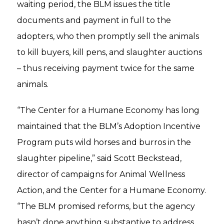
waiting period, the BLM issues the title
documents and payment in full to the
adopters, who then promptly sell the animals
to kill buyers, kill pens, and slaughter auctions
– thus receiving payment twice for the same
animals.
“The Center for a Humane Economy has long
maintained that the BLM’s Adoption Incentive
Program puts wild horses and burros in the
slaughter pipeline,” said Scott Beckstead,
director of campaigns for Animal Wellness
Action, and the Center for a Humane Economy.
“The BLM promised reforms, but the agency
hasn’t done anything substantive to address