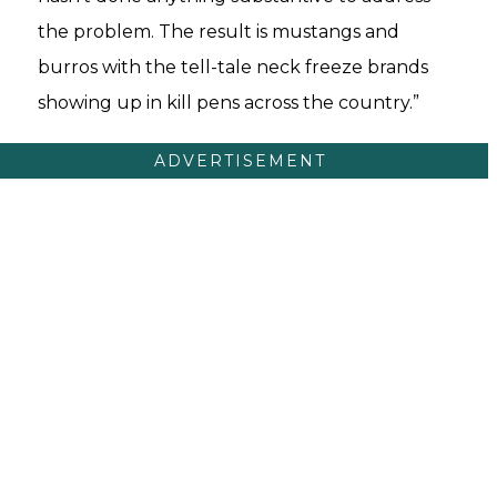
the problem. The result is mustangs and
burros with the tell-tale neck freeze brands
showing up in kill pens across the country.”
ADVERTISEMENT