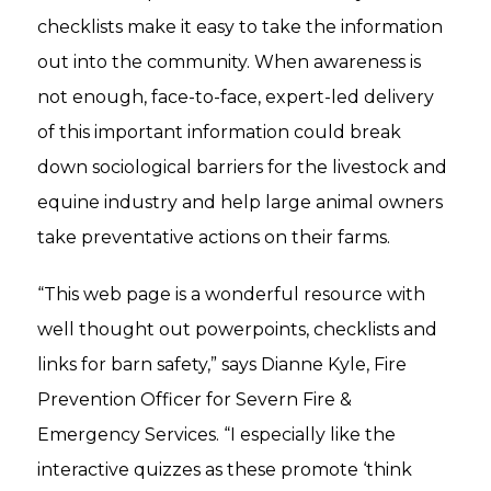
checklists make it easy to take the information
out into the community. When awareness is
not enough, face-to-face, expert-led delivery
of this important information could break
down sociological barriers for the livestock and
equine industry and help large animal owners
take preventative actions on their farms.
“This web page is a wonderful resource with
well thought out powerpoints, checklists and
links for barn safety,” says Dianne Kyle, Fire
Prevention Officer for Severn Fire &
Emergency Services. “I especially like the
interactive quizzes as these promote ‘think