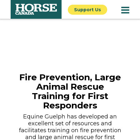
Support Us
Fire Prevention, Large
Animal Rescue
Training for First
Responders
Equine Guelph has developed an
excellent set of resources and
facilitates training on fire prevention
and large animal rescue for first