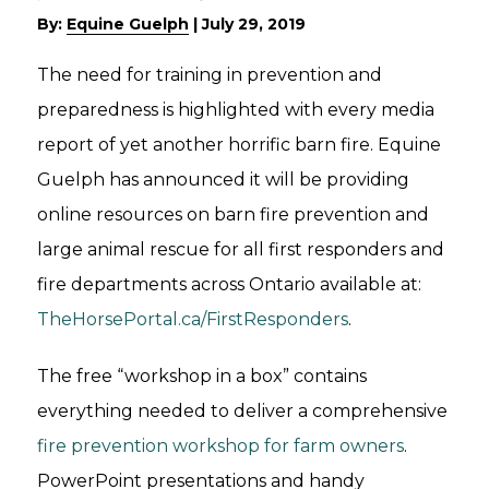
By:
Equine Guelph
|
July 29, 2019
The need for training in prevention and
preparedness is highlighted with every media
report of yet another horrific barn fire. Equine
Guelph has announced it will be providing
online resources on barn fire prevention and
large animal rescue for all first responders and
fire departments across Ontario available at:
TheHorsePortal.ca/FirstResponders
.
The free “workshop in a box” contains
everything needed to deliver a comprehensive
fire prevention workshop for farm owners
.
PowerPoint presentations and handy