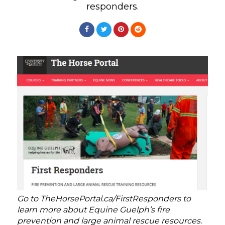
responders.
Go to TheHorsePortal.ca/FirstResponders to
learn more about Equine Guelph’s fire
prevention and large animal rescue resources.