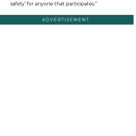
safety’ for anyone that participates.”
ADVERTISEMENT