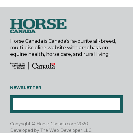
Horse Canada is Canada’s favourite all-breed,
multi-discipline website with emphasis on
equine health, horse care, and rural living.
NEWSLETTER
Copyright © Horse-Canada.com 2020
Developed by
The Web Developer LLC