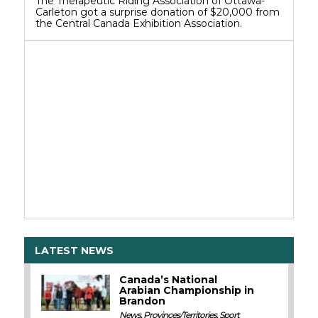
The Therapeutic Riding Association of Ottawa-
Carleton got a surprise donation of $20,000 from
the Central Canada Exhibition Association.
LATEST NEWS
Canada’s National
Arabian Championship in
Brandon
News
,
Provinces/Territories
,
Sport