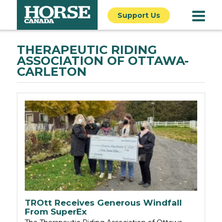
Support Us
THERAPEUTIC RIDING
ASSOCIATION OF OTTAWA-
CARLETON
TROtt Receives Generous Windfall
From SuperEx