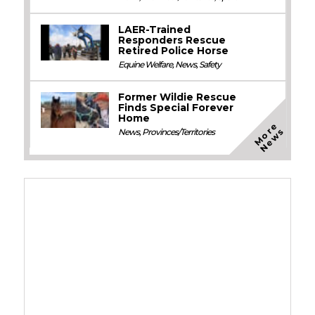
LAER-Trained
Responders Rescue
Retired Police Horse
Equine Welfare
,
News
,
Safety
Former Wildie Rescue
Finds Special Forever
Home
M
o
e
N
e
w
r
s
News
,
Provinces/Territories