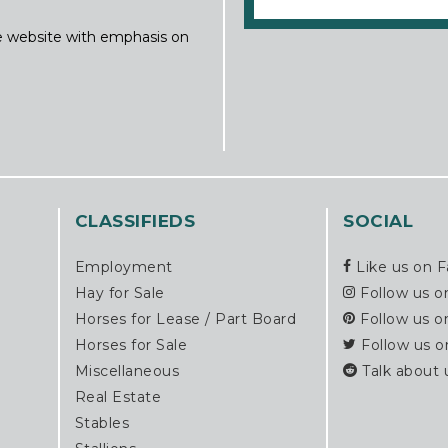
ine website with emphasis on
CLASSIFIEDS
SOCIAL
Employment
Like us on 
Hay for Sale
Follow us o
Horses for Lease / Part Board
Follow us o
Horses for Sale
Follow us o
Miscellaneous
Talk about 
Real Estate
Stables