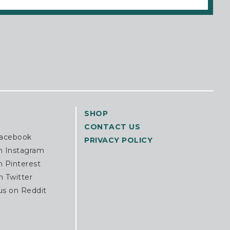
SHOP
CONTACT US
Facebook
PRIVACY POLICY
n Instagram
n Pinterest
n Twitter
us on Reddit