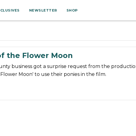
XCLUSIVES
NEWSLETTER
SHOP
of the Flower Moon
ty business got a surprise request from the production
e Flower Moon' to use their ponies in the film.