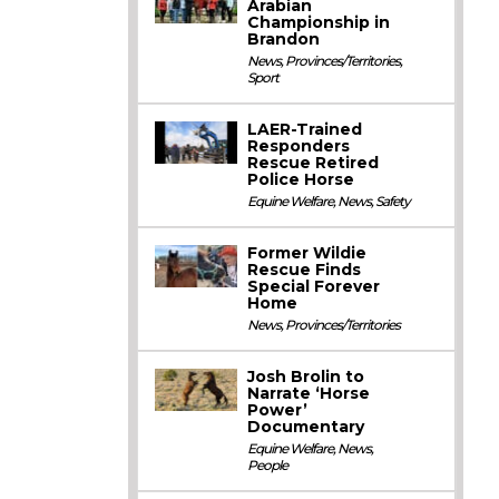
Arabian
Championship in
Brandon
News
,
Provinces/Territories
,
Sport
LAER-Trained
Responders
Rescue Retired
Police Horse
Equine Welfare
,
News
,
Safety
Former Wildie
Rescue Finds
Special Forever
Home
News
,
Provinces/Territories
Josh Brolin to
Narrate ‘Horse
Power’
Documentary
Equine Welfare
,
News
,
People