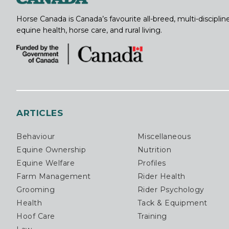
Horse Canada is Canada’s favourite all-breed, multi-discipl
equine health, horse care, and rural living.
ARTICLES
Behaviour
Miscellaneous
Equine Ownership
Nutrition
Equine Welfare
Profiles
Farm Management
Rider Health
Grooming
Rider Psychology
Health
Tack & Equipment
Hoof Care
Training