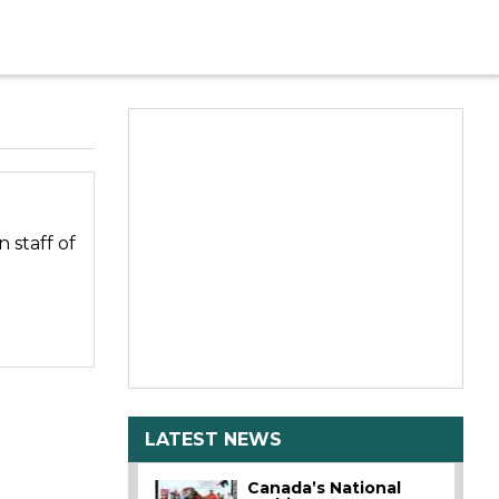
 staff of
LATEST NEWS
Canada’s National