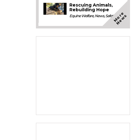
Rescuing Animals,
Rebuilding Hope
M
o
e
N
e
w
r
s
Equine Welfare
,
News
,
Safety