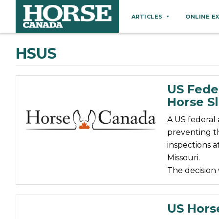
ARTICLES
ONLINE E
Behaviour
HSUS
Breeds
Business
US Feder
Equine Ownership
Horse S
Equine Welfare
A US federal
Farm Management
preventing t
inspections a
Grooming
Missouri.
Health
The decision
Hoof Care
Law
US Hors
Miscellaneous