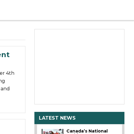
ent
er 4th
ng
a and
LATEST NEWS
Canada’s National