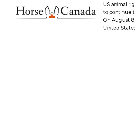
US animal rig
Nutrition
to continue t
Profiles
On August 8t
Rider Health
United State
Rider Psychology
Tack & Equipment
Training