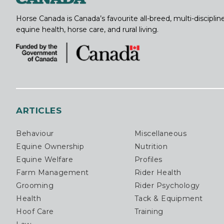
Horse Canada is Canada’s favourite all-breed, multi-discipl
equine health, horse care, and rural living.
ARTICLES
Behaviour
Miscellaneous
Equine Ownership
Nutrition
Equine Welfare
Profiles
Farm Management
Rider Health
Grooming
Rider Psychology
Health
Tack & Equipment
Hoof Care
Training