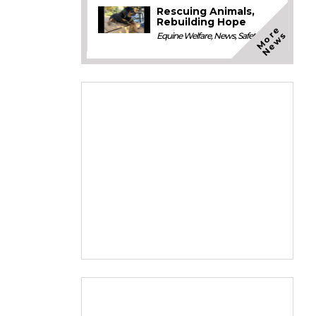
Rescuing Animals,
Rebuilding Hope
M
o
e
N
e
w
r
s
Equine Welfare
,
News
,
Safety