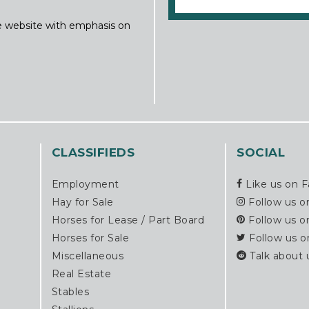
ine website with emphasis on
CLASSIFIEDS
SOCIAL
Employment
Like us on 
Hay for Sale
Follow us o
Horses for Lease / Part Board
Follow us o
Horses for Sale
Follow us o
Miscellaneous
Talk about 
Real Estate
Stables