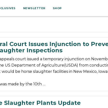
XCLUSIVES
NEWSLETTER
SHOP
al Court Issues Injunction to Prev
laughter Inspections
 appeals court issued a temporary injunction on Novemb
he US Department of Agriculture(USDA) from conducti
t would be horse slaughter facilities in New Mexico, Iow
 was made by the 10th …
e Slaughter Plants Update