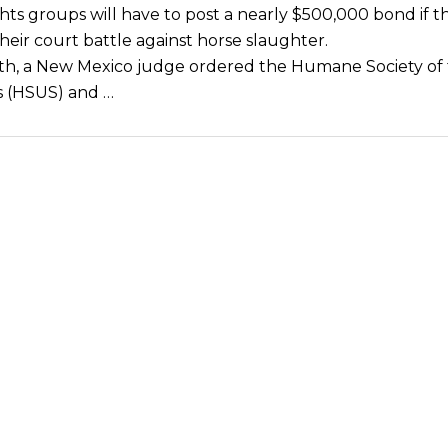
hts groups will have to post a nearly $500,000 bond if 
heir court battle against horse slaughter.
h, a New Mexico judge ordered the Humane Society of
s (HSUS) and …