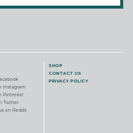
SHOP
CONTACT US
Facebook
PRIVACY POLICY
n Instagram
n Pinterest
n Twitter
us on Reddit