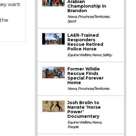
Arabian
they want
Championship in
Brandon
News
,
Provinces/Territories
,
 the
Sport
LAER-Trained
Responders
Rescue Retired
Police Horse
Equine Welfare
,
News
,
Safety
Former Wildie
Rescue Finds
Special Forever
Home
News
,
Provinces/Territories
Josh Brolin to
Narrate ‘Horse
Power’
Documentary
Equine Welfare
,
News
,
People