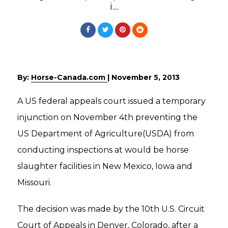
i....
By:
Horse-Canada.com
|
November 5, 2013
A US federal appeals court issued a temporary
injunction on November 4th preventing the
US Department of Agriculture(USDA) from
conducting inspections at would be horse
slaughter facilities in New Mexico, Iowa and
Missouri.
The decision was made by the 10th U.S. Circuit
Court of Appeals in Denver, Colorado, after a