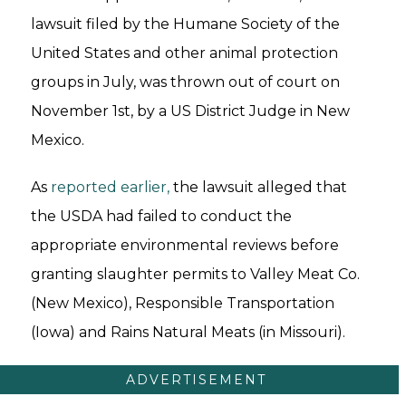
lawsuit filed by the Humane Society of the
United States and other animal protection
groups in July, was thrown out of court on
November 1st, by a US District Judge in New
Mexico.
As
reported earlier,
the lawsuit alleged that
the USDA had failed to conduct the
appropriate environmental reviews before
granting slaughter permits to Valley Meat Co.
(New Mexico), Responsible Transportation
(Iowa) and Rains Natural Meats (in Missouri).
ADVERTISEMENT