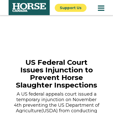
Support Us
US Federal Court
Issues Injunction to
Prevent Horse
Slaughter Inspections
A US federal appeals court issued a
temporary injunction on November
4th preventing the US Department of
Agriculture(USDA) from conducting