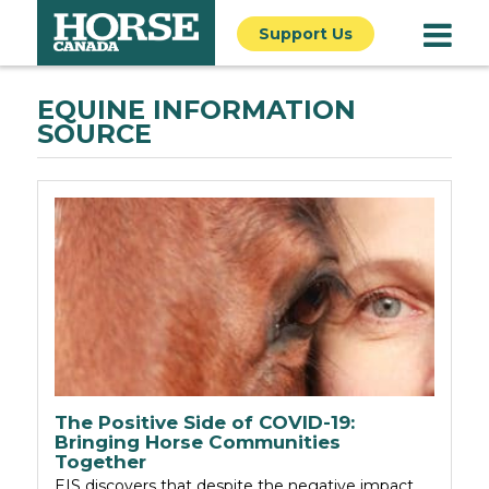
Support Us
EQUINE INFORMATION
SOURCE
The Positive Side of COVID-19:
Bringing Horse Communities
Together
EIS discovers that despite the negative impact