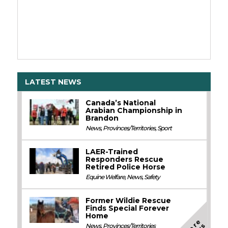
LATEST NEWS
Canada’s National
Arabian Championship in
Brandon
News
,
Provinces/Territories
,
Sport
LAER-Trained
Responders Rescue
Retired Police Horse
Equine Welfare
,
News
,
Safety
Former Wildie Rescue
Finds Special Forever
Home
M
o
e
N
e
w
News
,
Provinces/Territories