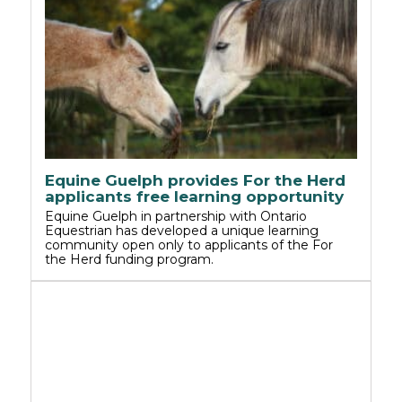
Equine Guelph provides For the Herd
applicants free learning opportunity
Equine Guelph in partnership with Ontario
Equestrian has developed a unique learning
community open only to applicants of the For
the Herd funding program.