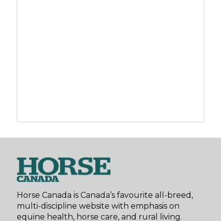
Horse Canada is Canada’s favourite all-breed,
multi-discipline website with emphasis on
equine health, horse care, and rural living.