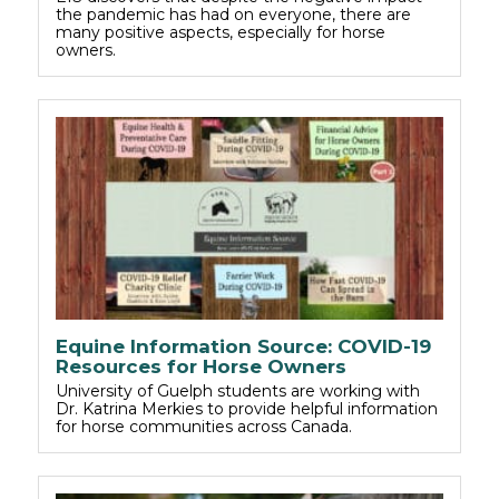
the pandemic has had on everyone, there are
many positive aspects, especially for horse
owners.
Equine Information Source: COVID-19
Resources for Horse Owners
University of Guelph students are working with
Dr. Katrina Merkies to provide helpful information
for horse communities across Canada.