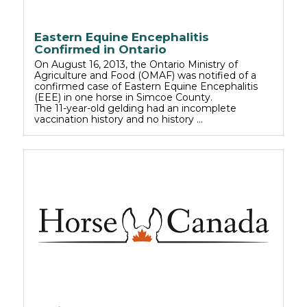
Eastern Equine Encephalitis
Confirmed in Ontario
On August 16, 2013, the Ontario Ministry of
Agriculture and Food (OMAF) was notified of a
confirmed case of Eastern Equine Encephalitis
(EEE) in one horse in Simcoe County.
The 11-year-old gelding had an incomplete
vaccination history and no history …