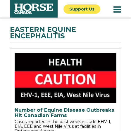
Support Us
EASTERN EQUINE
ENCEPHALITIS
Number of Equine Disease Outbreaks
Hit Canadian Farms
Cases reported in the past week include EHV-1,
EIA, EEE and West Nile Virus at facilities in
Ontario and Alberta.