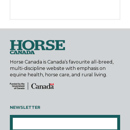
Horse Canada is Canada’s favourite all-breed,
multi-discipline website with emphasis on
equine health, horse care, and rural living.
NEWSLETTER