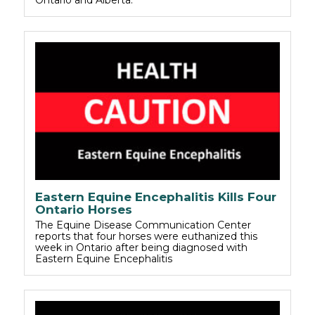
Eastern Equine Encephalitis Kills Four
Ontario Horses
The Equine Disease Communication Center
reports that four horses were euthanized this
week in Ontario after being diagnosed with
Eastern Equine Encephalitis