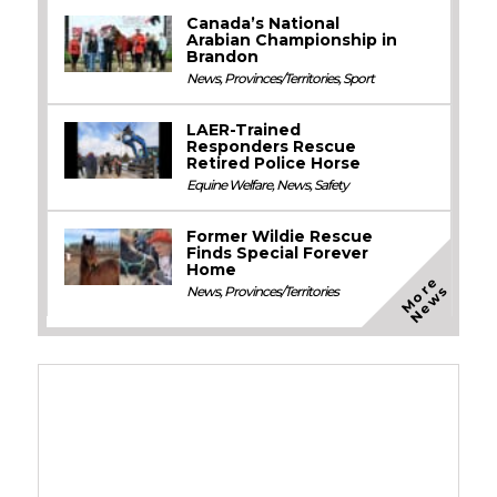
Canada’s National
Arabian Championship in
Brandon
News
,
Provinces/Territories
,
Sport
LAER-Trained
Responders Rescue
Retired Police Horse
Equine Welfare
,
News
,
Safety
Former Wildie Rescue
Finds Special Forever
Home
M
o
e
N
e
w
r
s
News
,
Provinces/Territories