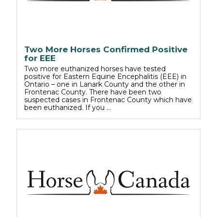
Two More Horses Confirmed Positive
for EEE
Two more euthanized horses have tested
positive for Eastern Equine Encephalitis (EEE) in
Ontario – one in Lanark County and the other in
Frontenac County. There have been two
suspected cases in Frontenac County which have
been euthanized. If you …