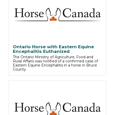
Ontario Horse with Eastern Equine
Encephalitis Euthanized
The Ontario Ministry of Agriculture, Food and
Rural Affairs was notified of a confirmed case of
Eastern Equine Encephalitis in a horse in Bruce
County.