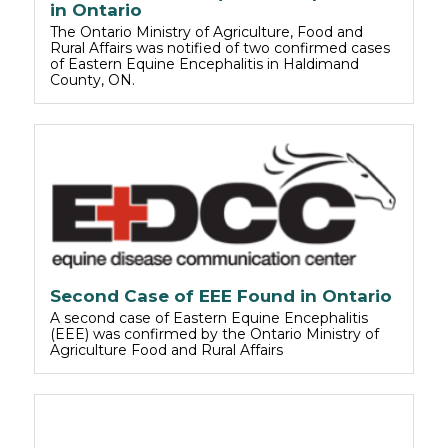
in Ontario
The Ontario Ministry of Agriculture, Food and
Rural Affairs was notified of two confirmed cases
of Eastern Equine Encephalitis in Haldimand
County, ON.
Second Case of EEE Found in Ontario
A second case of Eastern Equine Encephalitis
(EEE) was confirmed by the Ontario Ministry of
Agriculture Food and Rural Affairs