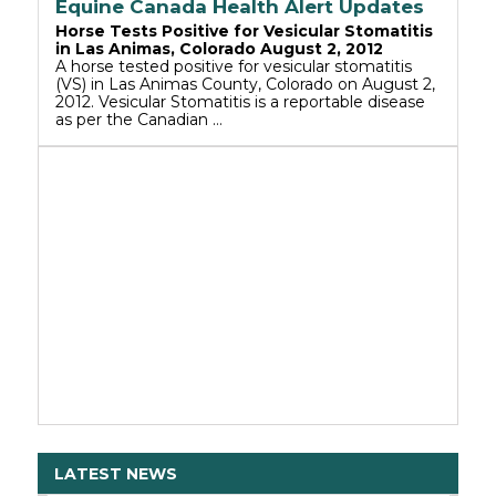
Equine Canada Health Alert Updates
Horse Tests Positive for Vesicular Stomatitis
in Las Animas, Colorado August 2, 2012
A horse tested positive for vesicular stomatitis
(VS) in Las Animas County, Colorado on August 2,
2012. Vesicular Stomatitis is a reportable disease
as per the Canadian …
LATEST NEWS