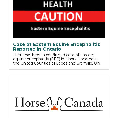
Case of Eastern Equine Encephalitis
Reported in Ontario
There has been a confirmed case of eastern
equine encephalitis (EEE) in a horse located in
the United Counties of Leeds and Grenville, ON.