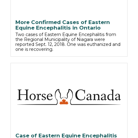
More Confirmed Cases of Eastern
Equine Encephalitis in Ontario
Two cases of Eastern Equine Encephalitis from
the Regional Municipality of Niagara were
reported Sept. 12, 2018. One was euthanized and
one is recovering.
Case of Eastern Equine Encephalitis