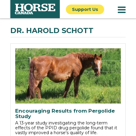
Support Us
DR. HAROLD SCHOTT
Encouraging Results from Pergolide
Study
A 13-year study investigating the long-term
effects of the PPID drug pergolide found that it
vastly improved a horse's quality of life.