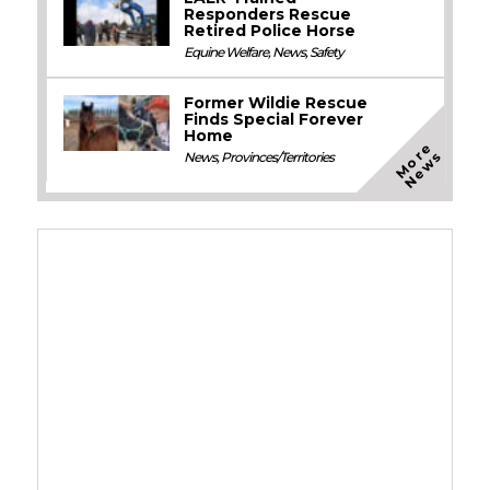
Responders Rescue
Retired Police Horse
Equine Welfare
,
News
,
Safety
Former Wildie Rescue
Finds Special Forever
Home
M
o
e
N
e
w
r
s
News
,
Provinces/Territories