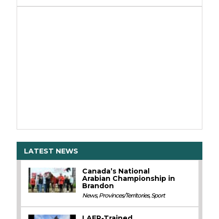
LATEST NEWS
Canada’s National
Arabian Championship in
Brandon
News
,
Provinces/Territories
,
Sport
LAER-Trained