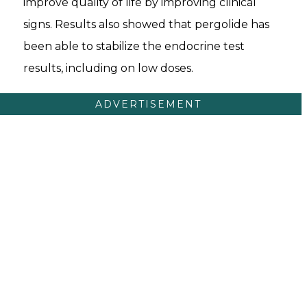
improve quality of life by improving clinical
signs. Results also showed that pergolide has
been able to stabilize the endocrine test
results, including on low doses.
ADVERTISEMENT