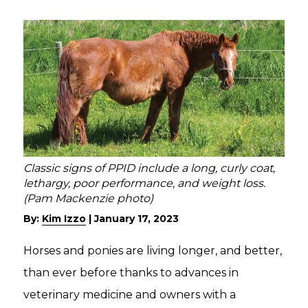
Classic signs of PPID include a long, curly coat,
lethargy, poor performance, and weight loss.
(Pam Mackenzie photo)
By:
Kim Izzo
|
January 17, 2023
Horses and ponies are living longer, and better,
than ever before thanks to advances in
veterinary medicine and owners with a