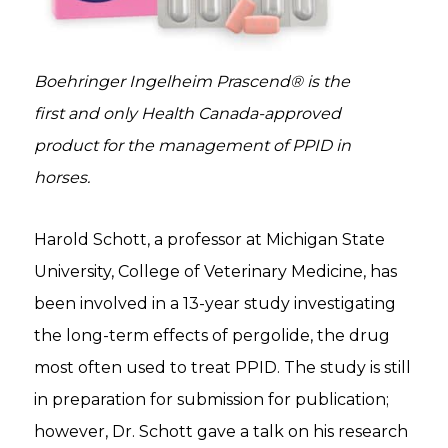
Boehringer Ingelheim Prascend® is the
first and only Health Canada-approved
product for the management of PPID in
horses.
Harold Schott, a professor at Michigan State
University, College of Veterinary Medicine, has
been involved in a 13-year study investigating
the long-term effects of pergolide, the drug
most often used to treat PPID. The study is still
in preparation for submission for publication;
however, Dr. Schott gave a talk on his research