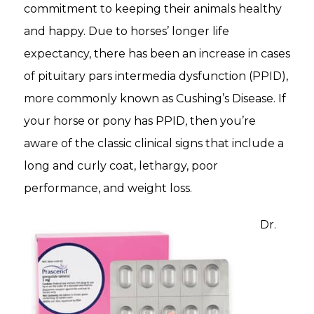
commitment to keeping their animals healthy
and happy. Due to horses’ longer life
expectancy, there has been an increase in cases
of pituitary pars intermedia dysfunction (PPID),
more commonly known as Cushing’s Disease. If
your horse or pony has PPID, then you’re
aware of the classic clinical signs that include a
long and curly coat, lethargy, poor
performance, and weight loss.
Dr.