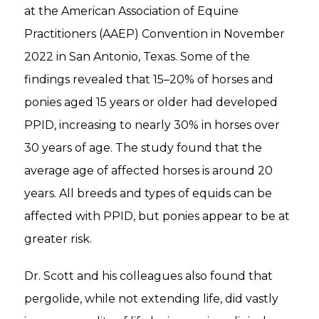
at the American Association of Equine
Practitioners (AAEP) Convention in November
2022 in San Antonio, Texas. Some of the
findings revealed that 15–20% of horses and
ponies aged 15 years or older had developed
PPID, increasing to nearly 30% in horses over
30 years of age. The study found that the
average age of affected horses is around 20
years. All breeds and types of equids can be
affected with PPID, but ponies appear to be at
greater risk.
Dr. Scott and his colleagues also found that
pergolide, while not extending life, did vastly