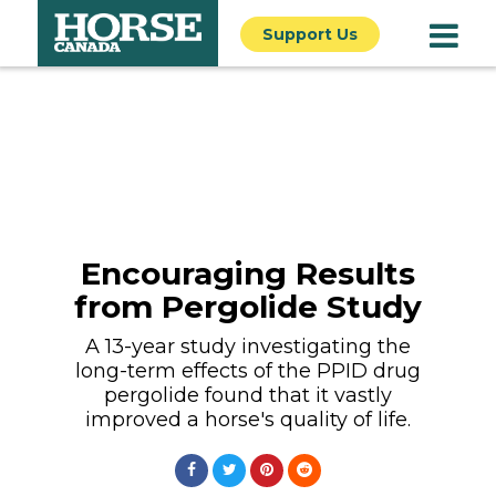
Support Us
Encouraging Results
from Pergolide Study
A 13-year study investigating the
long-term effects of the PPID drug
pergolide found that it vastly
improved a horse's quality of life.