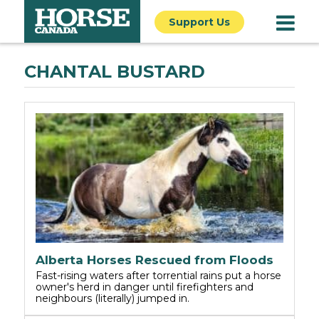
Support Us
CHANTAL BUSTARD
Alberta Horses Rescued from Floods
Fast-rising waters after torrential rains put a horse
owner's herd in danger until firefighters and
neighbours (literally) jumped in.