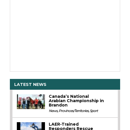
LATEST NEWS
Canada’s National
Arabian Championship in
Brandon
News
,
Provinces/Territories
,
Sport
LAER-Trained
Responders Rescue