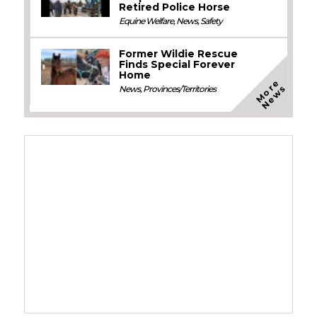
Retired Police Horse
Equine Welfare
,
News
,
Safety
Former Wildie Rescue
Finds Special Forever
Home
M
o
e
N
e
w
r
s
News
,
Provinces/Territories