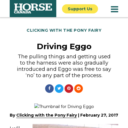
Support Us
CLICKING WITH THE PONY FAIRY
Driving Eggo
The pulling things and getting used
to the harness were also gradually
introduced and Eggo was free to say
‘no’ to any part of the process.
By
Clicking with the Pony Fairy
|
February 27, 2017