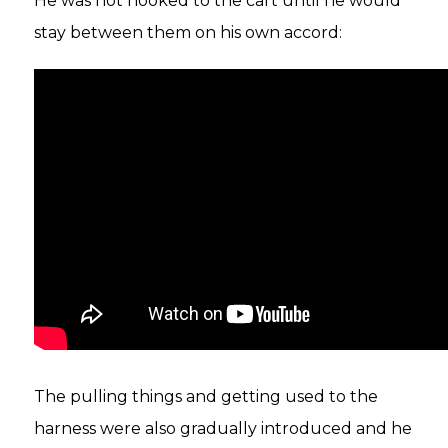
He was not hooked to the cart until he would
stay between them on his own accord:
The pulling things and getting used to the
harness were also gradually introduced and he