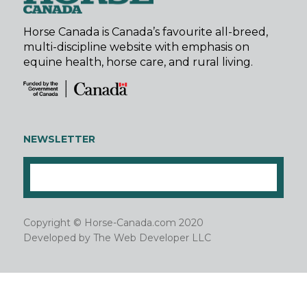
Horse Canada is Canada’s favourite all-breed,
multi-discipline website with emphasis on
equine health, horse care, and rural living.
NEWSLETTER
Copyright © Horse-Canada.com 2020
Developed by
The Web Developer LLC