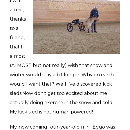
I will
admit,
thanks
to a
friend,
that I
almost
(ALMOST but not really) wish that snow and
winter would stay a bit longer. Why on earth
would I want that? Well I’ve discovered kick
sleds.Now don’t get too excited about me
actually doing exercise in the snow and cold.
My kick sled is not human powered!
My, now coming four-year-old mini, Eggo was