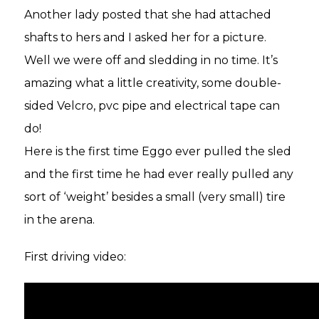
Another lady posted that she had attached
shafts to hers and I asked her for a picture.
Well we were off and sledding in no time. It’s
amazing what a little creativity, some double-
sided Velcro, pvc pipe and electrical tape can
do!
Here is the first time Eggo ever pulled the sled
and the first time he had ever really pulled any
sort of ‘weight’ besides a small (very small) tire
in the arena.
First driving video: