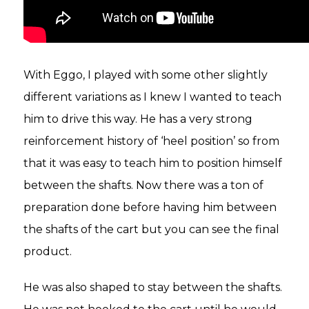
With Eggo, I played with some other slightly
different variations as I knew I wanted to teach
him to drive this way. He has a very strong
reinforcement history of ‘heel position’ so from
that it was easy to teach him to position himself
between the shafts. Now there was a ton of
preparation done before having him between
the shafts of the cart but you can see the final
product.
He was also shaped to stay between the shafts.