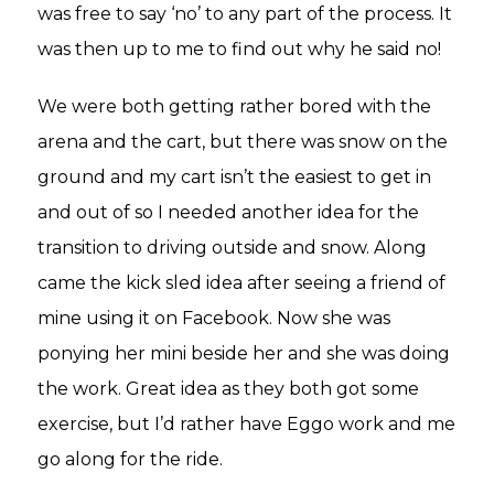
was free to say ‘no’ to any part of the process. It
was then up to me to find out why he said no!
We were both getting rather bored with the
arena and the cart, but there was snow on the
ground and my cart isn’t the easiest to get in
and out of so I needed another idea for the
transition to driving outside and snow. Along
came the kick sled idea after seeing a friend of
mine using it on Facebook. Now she was
ponying her mini beside her and she was doing
the work. Great idea as they both got some
exercise, but I’d rather have Eggo work and me
go along for the ride.