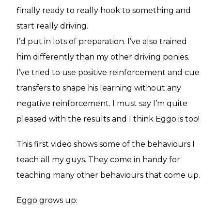
finally ready to really hook to something and
start really driving.
I’d put in lots of preparation. I’ve also trained
him differently than my other driving ponies.
I’ve tried to use positive reinforcement and cue
transfers to shape his learning without any
negative reinforcement. I must say I’m quite
pleased with the results and I think Eggo is too!
This first video shows some of the behaviours I
teach all my guys. They come in handy for
teaching many other behaviours that come up.
Eggo grows up: