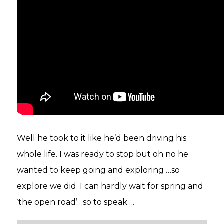
Well he took to it like he’d been driving his
whole life. I was ready to stop but oh no he
wanted to keep going and exploring …so
explore we did. I can hardly wait for spring and
‘the open road’…so to speak….