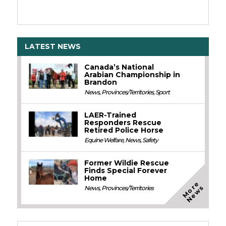
LATEST NEWS
Canada’s National
Arabian Championship in
Brandon
News
,
Provinces/Territories
,
Sport
LAER-Trained
Responders Rescue
Retired Police Horse
Equine Welfare
,
News
,
Safety
Former Wildie Rescue
Finds Special Forever
Home
M
o
e
N
e
w
r
s
News
,
Provinces/Territories