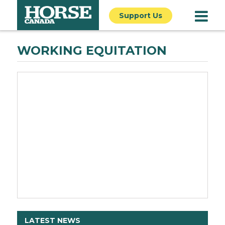
Support Us
WORKING EQUITATION
LATEST NEWS