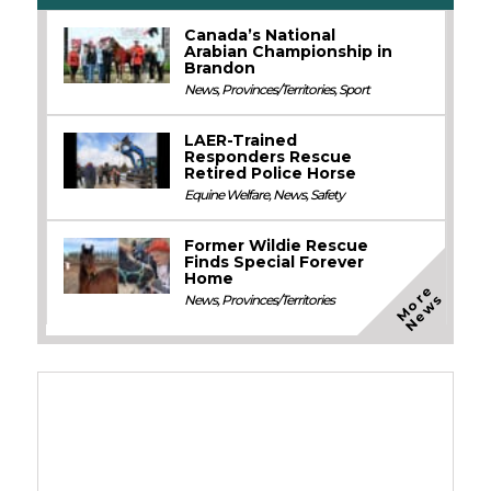
Canada’s National
Arabian Championship in
Brandon
News
,
Provinces/Territories
,
Sport
LAER-Trained
Responders Rescue
Retired Police Horse
Equine Welfare
,
News
,
Safety
Former Wildie Rescue
Finds Special Forever
Home
M
o
e
N
e
w
r
s
News
,
Provinces/Territories