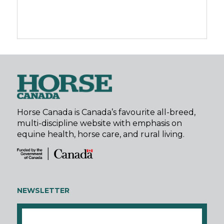
Horse Canada is Canada’s favourite all-breed,
multi-discipline website with emphasis on
equine health, horse care, and rural living.
NEWSLETTER