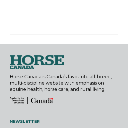
Horse Canada is Canada’s favourite all-breed,
multi-discipline website with emphasis on
equine health, horse care, and rural living.
NEWSLETTER