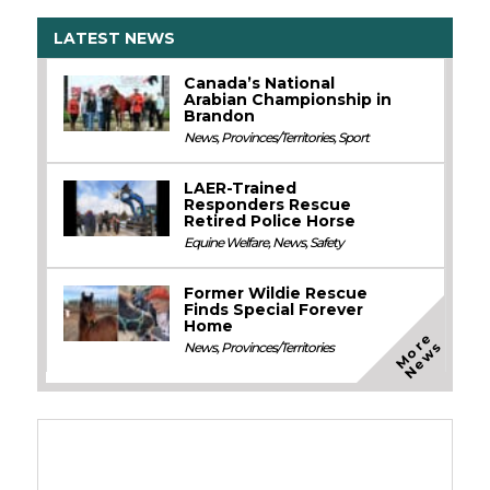
LATEST NEWS
Canada’s National
Arabian Championship in
Brandon
News
,
Provinces/Territories
,
Sport
LAER-Trained
Responders Rescue
Retired Police Horse
Equine Welfare
,
News
,
Safety
Former Wildie Rescue
Finds Special Forever
Home
M
o
e
N
e
w
r
s
News
,
Provinces/Territories