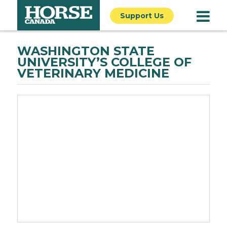
Support Us
WASHINGTON STATE
UNIVERSITY’S COLLEGE OF
VETERINARY MEDICINE