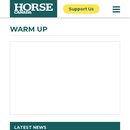
Support Us
WARM UP
LATEST NEWS