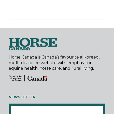
Horse Canada is Canada’s favourite all-breed,
multi-discipline website with emphasis on
equine health, horse care, and rural living.
NEWSLETTER