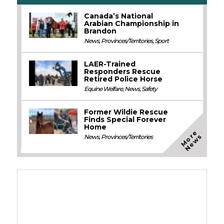
Canada’s National
Arabian Championship in
Brandon
News
,
Provinces/Territories
,
Sport
LAER-Trained
Responders Rescue
Retired Police Horse
Equine Welfare
,
News
,
Safety
Former Wildie Rescue
Finds Special Forever
Home
M
o
e
N
e
w
r
s
News
,
Provinces/Territories