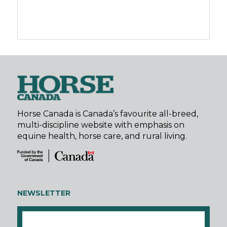
Horse Canada is Canada’s favourite all-breed,
multi-discipline website with emphasis on
equine health, horse care, and rural living.
NEWSLETTER