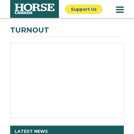
Support Us
TURNOUT
LATEST NEWS