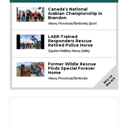
Canada’s National
Arabian Championship in
Brandon
News
,
Provinces/Territories
,
Sport
LAER-Trained
Responders Rescue
Retired Police Horse
Equine Welfare
,
News
,
Safety
Former Wildie Rescue
Finds Special Forever
Home
M
o
e
N
e
w
r
s
News
,
Provinces/Territories