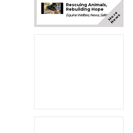
Rescuing Animals,
Rebuilding Hope
M
o
e
N
e
w
r
s
Equine Welfare
,
News
,
Safety