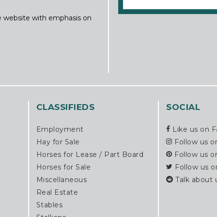
ine website with emphasis on
CLASSIFIEDS
SOCIAL
Employment
Like us on 
Hay for Sale
Follow us o
Horses for Lease / Part Board
Follow us o
Horses for Sale
Follow us o
Miscellaneous
Talk about 
Real Estate
Stables