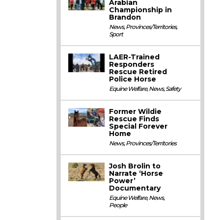
Arabian
Championship in
Brandon
News
,
Provinces/Territories
,
Sport
LAER-Trained
Responders
Rescue Retired
Police Horse
Equine Welfare
,
News
,
Safety
Former Wildie
Rescue Finds
Special Forever
Home
News
,
Provinces/Territories
Josh Brolin to
Narrate ‘Horse
Power’
Documentary
Equine Welfare
,
News
,
People