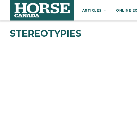
ARTICLES
ONLINE E
Behaviour
STEREOTYPIES
Breeds
Business
Equine Ownership
Equine Welfare
Farm Management
Grooming
Health
Hoof Care
Law
Miscellaneous