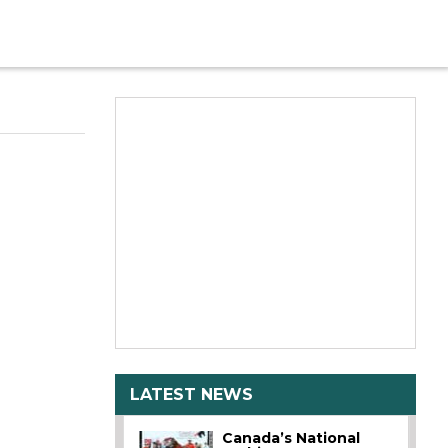
LATEST NEWS
Canada’s National