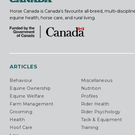
Horse Canada is Canada’s favourite all-breed, multi-discipl
equine health, horse care, and rural living.
ARTICLES
Behaviour
Miscellaneous
Equine Ownership
Nutrition
Equine Welfare
Profiles
Farm Management
Rider Health
Grooming
Rider Psychology
Health
Tack & Equipment
Hoof Care
Training