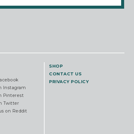
SHOP
CONTACT US
Facebook
PRIVACY POLICY
n Instagram
n Pinterest
n Twitter
us on Reddit