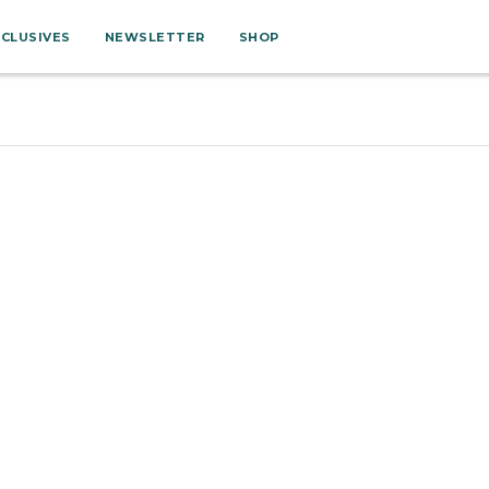
XCLUSIVES
NEWSLETTER
SHOP