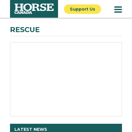
Support Us
RESCUE
LATEST NEWS