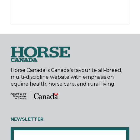
Horse Canada is Canada’s favourite all-breed,
multi-discipline website with emphasis on
equine health, horse care, and rural living.
NEWSLETTER