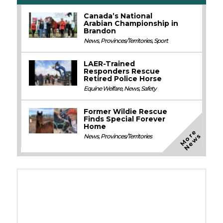
Canada’s National
Arabian Championship in
Brandon
News
,
Provinces/Territories
,
Sport
LAER-Trained
Responders Rescue
Retired Police Horse
Equine Welfare
,
News
,
Safety
Former Wildie Rescue
Finds Special Forever
Home
M
o
e
N
e
w
r
s
News
,
Provinces/Territories