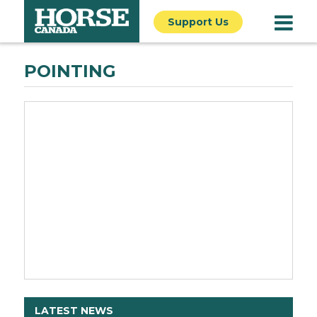
Support Us
POINTING
LATEST NEWS