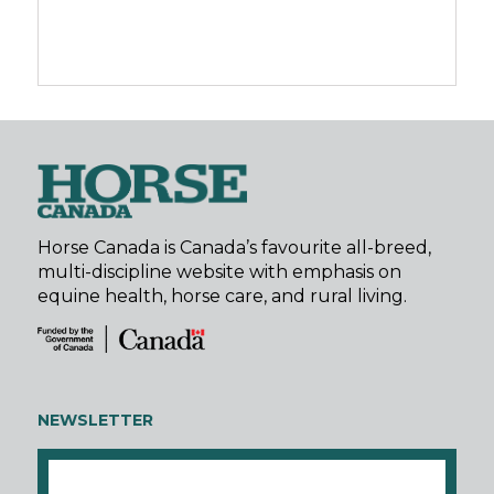
Horse Canada is Canada’s favourite all-breed,
multi-discipline website with emphasis on
equine health, horse care, and rural living.
NEWSLETTER