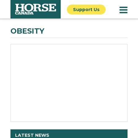
Support Us
OBESITY
LATEST NEWS