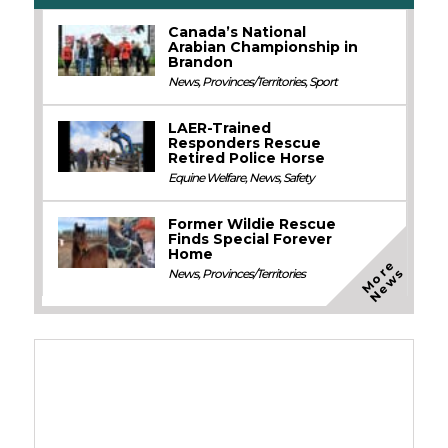
Canada’s National
Arabian Championship in
Brandon
News
,
Provinces/Territories
,
Sport
LAER-Trained
Responders Rescue
Retired Police Horse
Equine Welfare
,
News
,
Safety
Former Wildie Rescue
Finds Special Forever
Home
M
o
e
N
e
w
r
s
News
,
Provinces/Territories