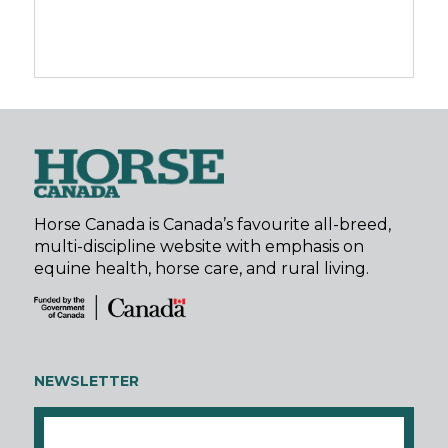
Horse Canada is Canada’s favourite all-breed,
multi-discipline website with emphasis on
equine health, horse care, and rural living.
NEWSLETTER