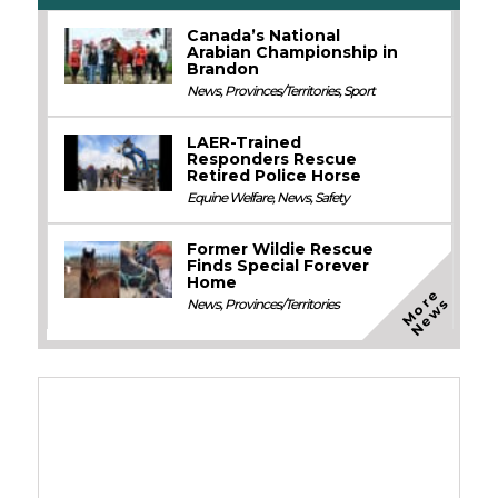
Canada’s National
Arabian Championship in
Brandon
News
,
Provinces/Territories
,
Sport
LAER-Trained
Responders Rescue
Retired Police Horse
Equine Welfare
,
News
,
Safety
Former Wildie Rescue
Finds Special Forever
Home
M
o
e
N
e
w
r
s
News
,
Provinces/Territories