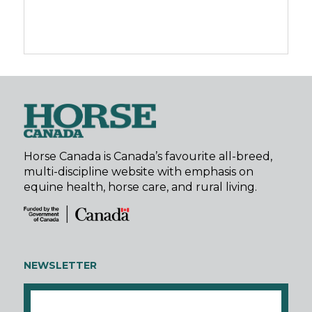
Horse Canada is Canada’s favourite all-breed,
multi-discipline website with emphasis on
equine health, horse care, and rural living.
NEWSLETTER