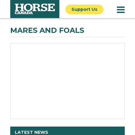
Support Us
MARES AND FOALS
LATEST NEWS