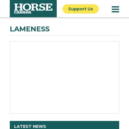
Support Us
LAMENESS
LATEST NEWS