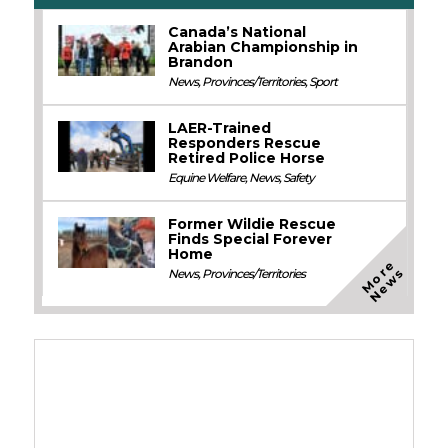
Canada’s National
Arabian Championship in
Brandon
News
,
Provinces/Territories
,
Sport
LAER-Trained
Responders Rescue
Retired Police Horse
Equine Welfare
,
News
,
Safety
Former Wildie Rescue
Finds Special Forever
Home
M
o
e
N
e
w
r
s
News
,
Provinces/Territories