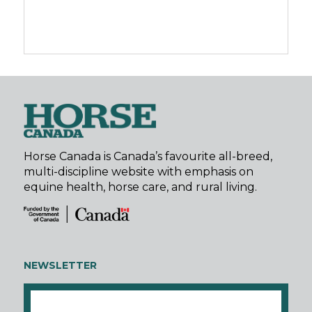
Horse Canada is Canada’s favourite all-breed,
multi-discipline website with emphasis on
equine health, horse care, and rural living.
NEWSLETTER