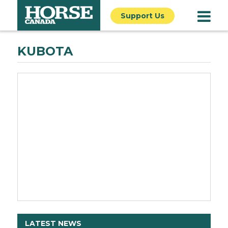
Support Us
KUBOTA
LATEST NEWS