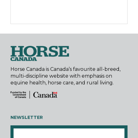
Horse Canada is Canada’s favourite all-breed,
multi-discipline website with emphasis on
equine health, horse care, and rural living.
NEWSLETTER