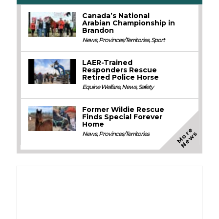
Canada’s National
Arabian Championship in
Brandon
News
,
Provinces/Territories
,
Sport
LAER-Trained
Responders Rescue
Retired Police Horse
Equine Welfare
,
News
,
Safety
Former Wildie Rescue
Finds Special Forever
Home
M
o
e
N
e
w
r
s
News
,
Provinces/Territories