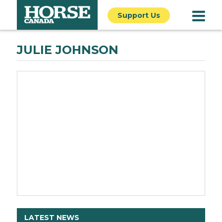
Support Us
JULIE JOHNSON
LATEST NEWS