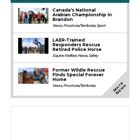
Canada’s National
Arabian Championship in
Brandon
News
,
Provinces/Territories
,
Sport
LAER-Trained
Responders Rescue
Retired Police Horse
Equine Welfare
,
News
,
Safety
Former Wildie Rescue
Finds Special Forever
Home
M
o
e
N
e
w
r
s
News
,
Provinces/Territories