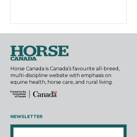
Horse Canada is Canada’s favourite all-breed,
multi-discipline website with emphasis on
equine health, horse care, and rural living.
NEWSLETTER