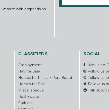
ine website with emphasis on
CLASSIFIEDS
SOCIAL
Employment
Like us on 
Hay for Sale
Follow us o
Horses for Lease / Part Board
Follow us o
Horses for Sale
Follow us o
Miscellaneous
Talk about 
Real Estate
Stables