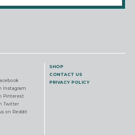
SHOP
CONTACT US
Facebook
PRIVACY POLICY
n Instagram
n Pinterest
n Twitter
us on Reddit