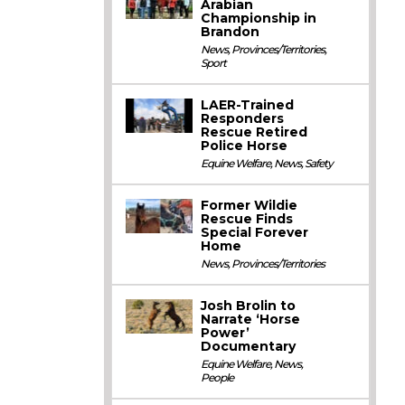
Arabian
Championship in
Brandon
News
,
Provinces/Territories
,
Sport
LAER-Trained
Responders
Rescue Retired
Police Horse
Equine Welfare
,
News
,
Safety
Former Wildie
Rescue Finds
Special Forever
Home
News
,
Provinces/Territories
Josh Brolin to
Narrate ‘Horse
Power’
Documentary
Equine Welfare
,
News
,
People