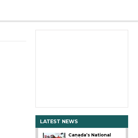
LATEST NEWS
Canada’s National