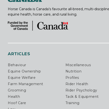
Horse Canada is Canada’s favourite all-breed, multi-discipl
equine health, horse care, and rural living.
ARTICLES
Behaviour
Miscellaneous
Equine Ownership
Nutrition
Equine Welfare
Profiles
Farm Management
Rider Health
Grooming
Rider Psychology
Health
Tack & Equipment
Hoof Care
Training