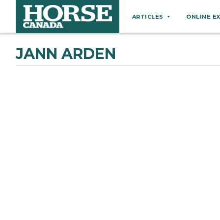
ARTICLES
ONLINE E
Behaviour
JANN ARDEN
Breeds
Business
Equine Ownership
Equine Welfare
Farm Management
Grooming
Health
Hoof Care
Law
Miscellaneous