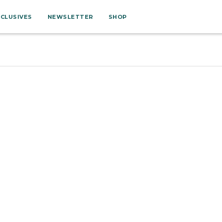
XCLUSIVES
NEWSLETTER
SHOP