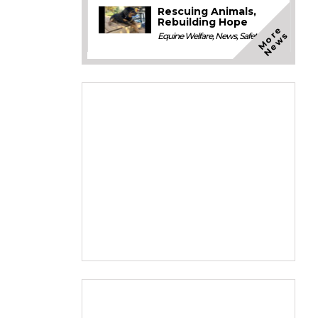
Rescuing Animals,
Rebuilding Hope
M
o
e
N
e
w
r
s
Equine Welfare
,
News
,
Safety