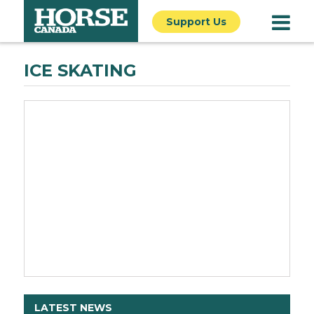
Support Us
ICE SKATING
LATEST NEWS