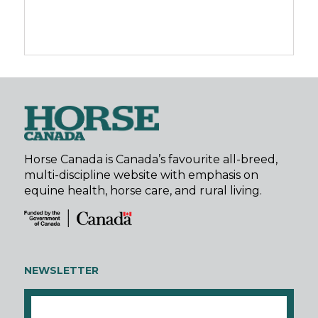
Horse Canada is Canada’s favourite all-breed,
multi-discipline website with emphasis on
equine health, horse care, and rural living.
NEWSLETTER