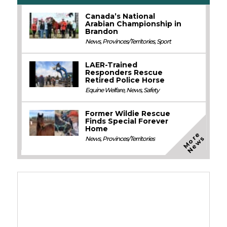
Canada’s National
Arabian Championship in
Brandon
News
,
Provinces/Territories
,
Sport
LAER-Trained
Responders Rescue
Retired Police Horse
Equine Welfare
,
News
,
Safety
Former Wildie Rescue
Finds Special Forever
Home
M
o
e
N
e
w
r
s
News
,
Provinces/Territories