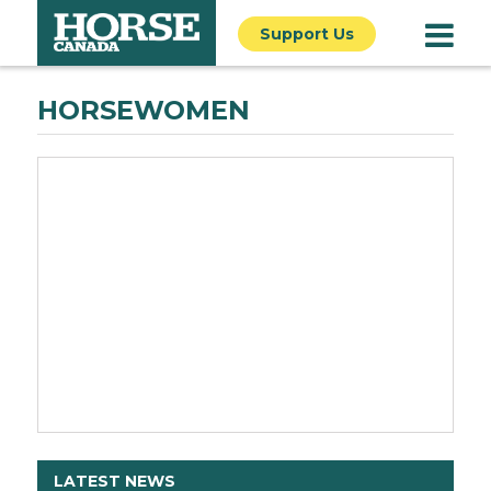
Support Us
HORSEWOMEN
LATEST NEWS