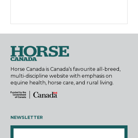
Horse Canada is Canada’s favourite all-breed,
multi-discipline website with emphasis on
equine health, horse care, and rural living.
NEWSLETTER