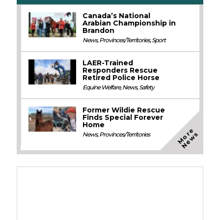
Canada’s National
Arabian Championship in
Brandon
News
,
Provinces/Territories
,
Sport
LAER-Trained
Responders Rescue
Retired Police Horse
Equine Welfare
,
News
,
Safety
Former Wildie Rescue
Finds Special Forever
Home
M
o
e
N
e
w
r
s
News
,
Provinces/Territories