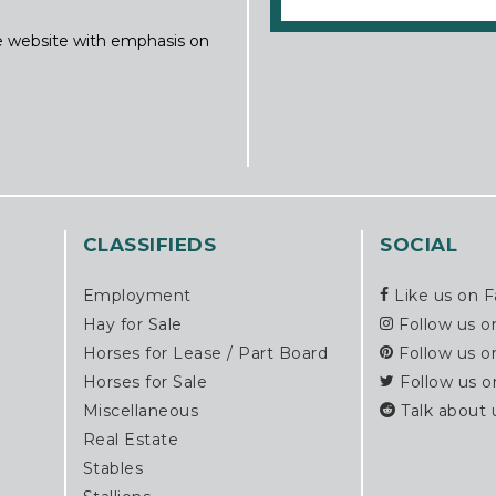
ine website with emphasis on
CLASSIFIEDS
SOCIAL
Employment
Like us on 
Hay for Sale
Follow us o
Horses for Lease / Part Board
Follow us o
Horses for Sale
Follow us o
Miscellaneous
Talk about 
Real Estate
Stables