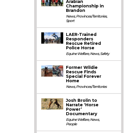
Arabian
Championship in
Brandon
News
,
Provinces/Territories
,
Sport
LAER-Trained
Responders
Rescue Retired
Police Horse
Equine Welfare
,
News
,
Safety
Former Wildie
Rescue Finds
Special Forever
Home
News
,
Provinces/Territories
Josh Brolin to
Narrate ‘Horse
Power’
Documentary
Equine Welfare
,
News
,
People