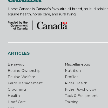
Horse Canada is Canada’s favourite all-breed, multi-discipl
equine health, horse care, and rural living.
ARTICLES
Behaviour
Miscellaneous
Equine Ownership
Nutrition
Equine Welfare
Profiles
Farm Management
Rider Health
Grooming
Rider Psychology
Health
Tack & Equipment
Hoof Care
Training