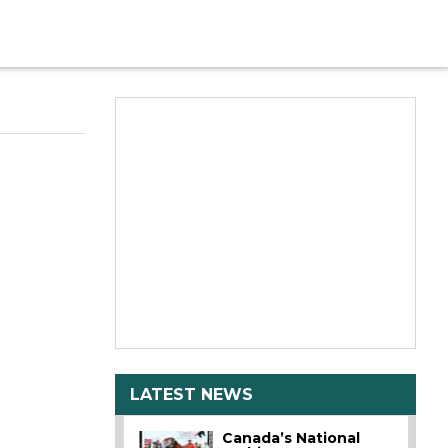
LATEST NEWS
Canada’s National