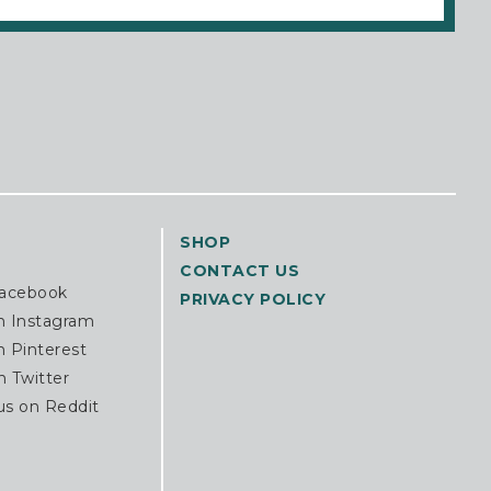
SHOP
CONTACT US
Facebook
PRIVACY POLICY
n Instagram
n Pinterest
n Twitter
us on Reddit