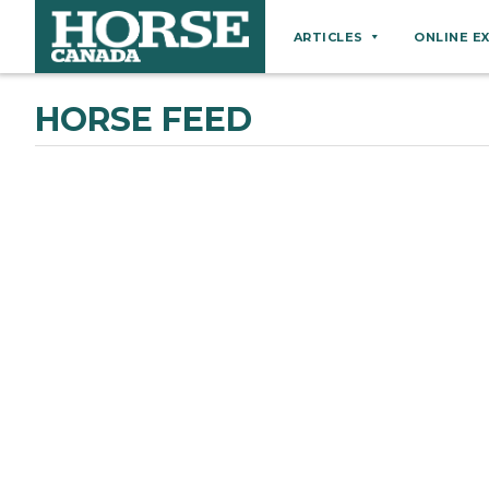
ARTICLES
ONLINE E
Behaviour
HORSE FEED
Breeds
Business
Equine Ownership
Equine Welfare
Farm Management
Grooming
Health
Hoof Care
Law
Miscellaneous