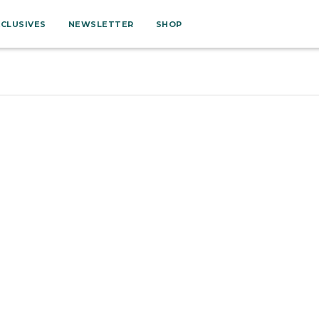
XCLUSIVES
NEWSLETTER
SHOP