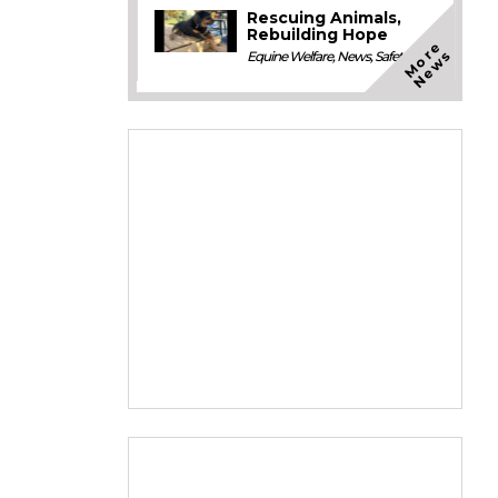
Rescuing Animals,
Rebuilding Hope
M
o
e
N
e
w
r
s
Equine Welfare
,
News
,
Safety