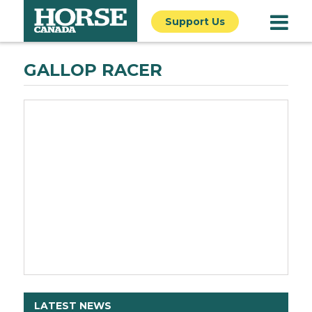
Support Us
GALLOP RACER
LATEST NEWS