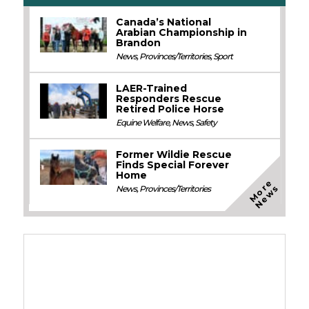
Canada’s National
Arabian Championship in
Brandon
News
,
Provinces/Territories
,
Sport
LAER-Trained
Responders Rescue
Retired Police Horse
Equine Welfare
,
News
,
Safety
Former Wildie Rescue
Finds Special Forever
Home
M
o
e
N
e
w
r
s
News
,
Provinces/Territories