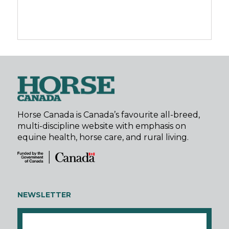
Horse Canada is Canada’s favourite all-breed,
multi-discipline website with emphasis on
equine health, horse care, and rural living.
NEWSLETTER