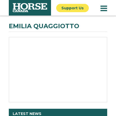
Support Us
EMILIA QUAGGIOTTO
LATEST NEWS