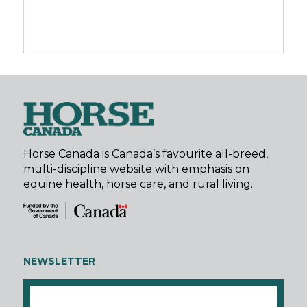
Horse Canada is Canada’s favourite all-breed,
multi-discipline website with emphasis on
equine health, horse care, and rural living.
NEWSLETTER