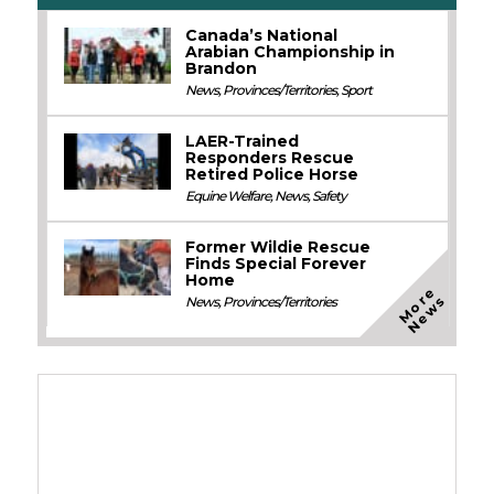
Canada’s National
Arabian Championship in
Brandon
News
,
Provinces/Territories
,
Sport
LAER-Trained
Responders Rescue
Retired Police Horse
Equine Welfare
,
News
,
Safety
Former Wildie Rescue
Finds Special Forever
Home
M
o
e
N
e
w
r
s
News
,
Provinces/Territories