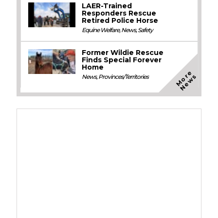
LAER-Trained
Responders Rescue
Retired Police Horse
Equine Welfare
,
News
,
Safety
Former Wildie Rescue
Finds Special Forever
Home
M
o
e
N
e
w
r
s
News
,
Provinces/Territories