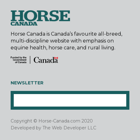
Horse Canada is Canada’s favourite all-breed,
multi-discipline website with emphasis on
equine health, horse care, and rural living.
NEWSLETTER
Copyright © Horse-Canada.com 2020
Developed by
The Web Developer LLC