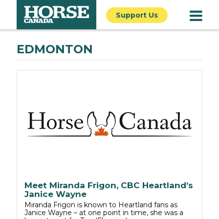
Support Us
EDMONTON
Meet Miranda Frigon, CBC Heartland’s
Janice Wayne
Miranda Frigon is known to Heartland fans as
Janice Wayne – at one point in time, she was a