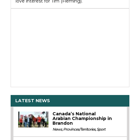
love interest for Tim (Fleming).
LATEST NEWS
Canada’s National
Arabian Championship in
Brandon
News
,
Provinces/Territories
,
Sport