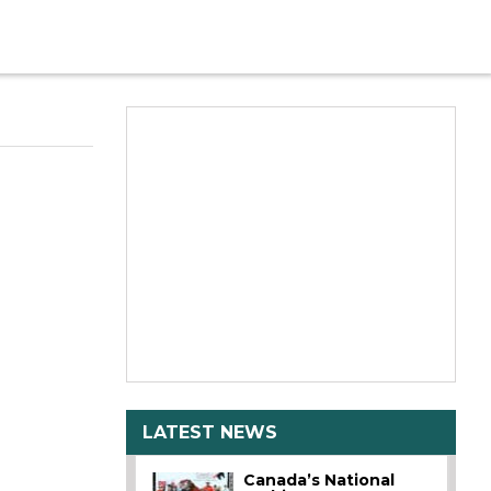
LATEST NEWS
Canada’s National