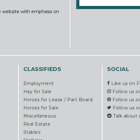
ine website with emphasis on
CLASSIFIEDS
SOCIAL
Employment
Like us on 
Hay for Sale
Follow us o
Horses for Lease / Part Board
Follow us o
Horses for Sale
Follow us o
Miscellaneous
Talk about 
Real Estate
Stables