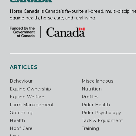
Horse Canada is Canada’s favourite all-breed, multi-discipl
equine health, horse care, and rural living.
ARTICLES
Behaviour
Miscellaneous
Equine Ownership
Nutrition
Equine Welfare
Profiles
Farm Management
Rider Health
Grooming
Rider Psychology
Health
Tack & Equipment
Hoof Care
Training