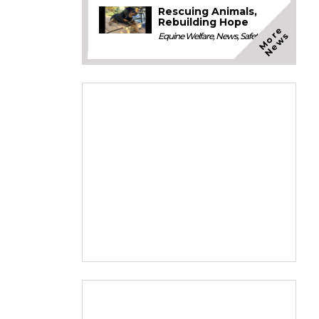
Rescuing Animals,
Rebuilding Hope
M
o
e
N
e
w
r
s
Equine Welfare
,
News
,
Safety