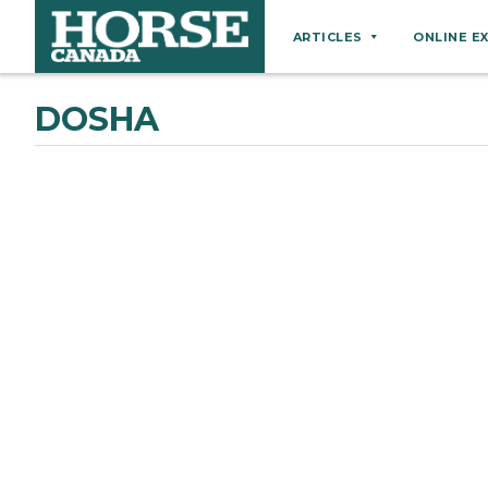
ARTICLES
ONLINE E
Behaviour
DOSHA
Breeds
Business
Equine Ownership
Equine Welfare
Farm Management
Grooming
Health
Hoof Care
Law
Miscellaneous