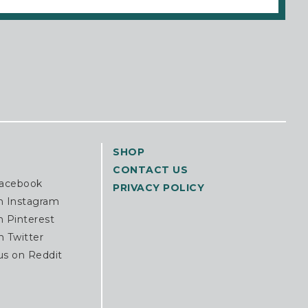
SHOP
CONTACT US
Facebook
PRIVACY POLICY
n Instagram
n Pinterest
n Twitter
us on Reddit