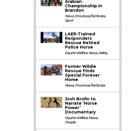
Arabian
Championship in
Brandon
News
,
Provinces/Territories
,
Sport
LAER-Trained
Responders
Rescue Retired
Police Horse
Equine Welfare
,
News
,
Safety
Former Wildie
Rescue Finds
Special Forever
Home
News
,
Provinces/Territories
Josh Brolin to
Narrate ‘Horse
Power’
Documentary
Equine Welfare
,
News
,
People