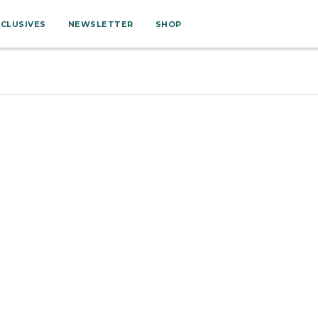
XCLUSIVES
NEWSLETTER
SHOP