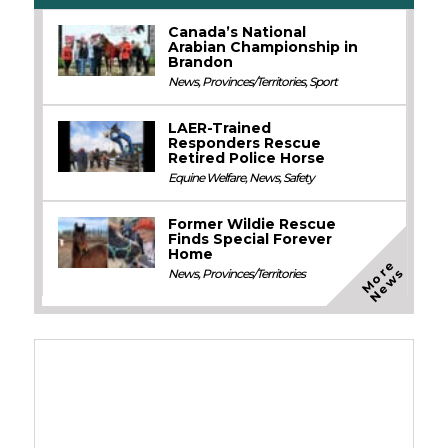
Canada’s National
Arabian Championship in
Brandon
News
,
Provinces/Territories
,
Sport
LAER-Trained
Responders Rescue
Retired Police Horse
Equine Welfare
,
News
,
Safety
Former Wildie Rescue
Finds Special Forever
Home
M
o
e
N
e
w
r
s
News
,
Provinces/Territories