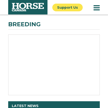
Support Us
BREEDING
LATEST NEWS