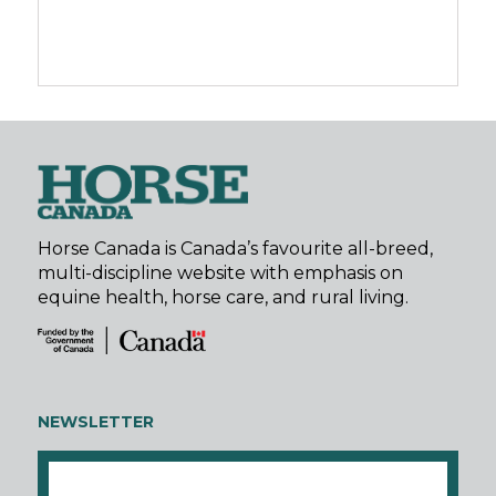
Horse Canada is Canada’s favourite all-breed,
multi-discipline website with emphasis on
equine health, horse care, and rural living.
NEWSLETTER